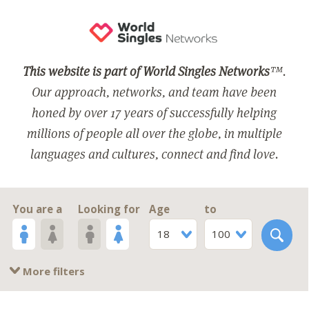
This website is part of World Singles Networks
™.
Our approach, networks, and team have been
honed by over 17 years of successfully helping
millions of people all over the globe, in multiple
languages and cultures, connect and find love.
You are a
Looking for
Age
to
18
100
More filters