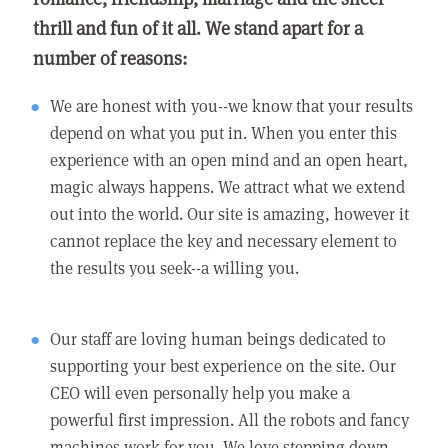
thrill and fun of it all. We stand apart for a
number of reasons:
We are honest with you--we know that your results
depend on what you put in. When you enter this
experience with an open mind and an open heart,
magic always happens. We attract what we extend
out into the world. Our site is amazing, however it
cannot replace the key and necessary element to
the results you seek--a willing you.
Our staff are loving human beings dedicated to
supporting your best experience on the site. Our
CEO will even personally help you make a
powerful first impression. All the robots and fancy
machines work for you. We love stepping down