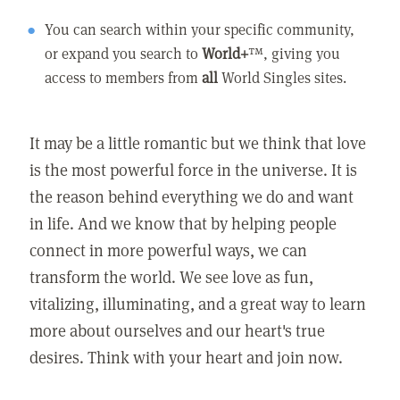
You can search within your specific community,
or expand you search to
World+
™, giving you
access to members from
all
World Singles sites.
It may be a little romantic but we think that love
is the most powerful force in the universe. It is
the reason behind everything we do and want
in life. And we know that by helping people
connect in more powerful ways, we can
transform the world. We see love as fun,
vitalizing, illuminating, and a great way to learn
more about ourselves and our heart's true
desires. Think with your heart and join now.