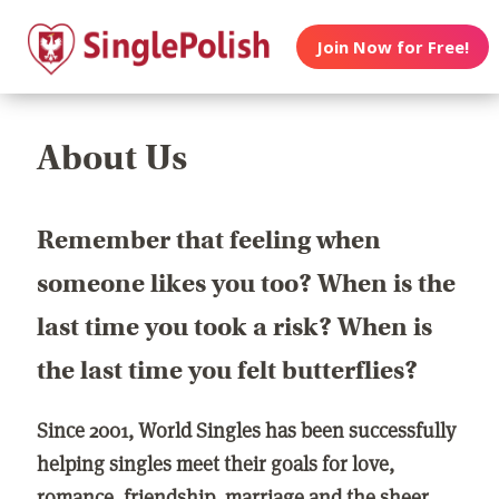
Join Now for Free!
About Us
Remember that feeling when
someone likes you too? When is the
last time you took a risk? When is
the last time you felt butterflies?
Since 2001, World Singles has been successfully
helping singles meet their goals for love,
romance, friendship, marriage and the sheer