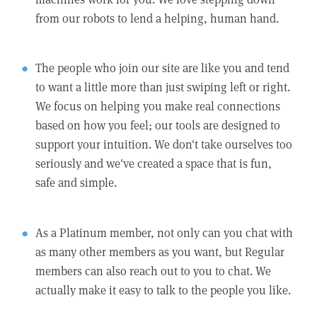
from our robots to lend a helping, human hand.
The people who join our site are like you and tend
to want a little more than just swiping left or right.
We focus on helping you make real connections
based on how you feel; our tools are designed to
support your intuition. We don't take ourselves too
seriously and we've created a space that is fun,
safe and simple.
As a Platinum member, not only can you chat with
as many other members as you want, but Regular
members can also reach out to you to chat. We
actually make it easy to talk to the people you like.