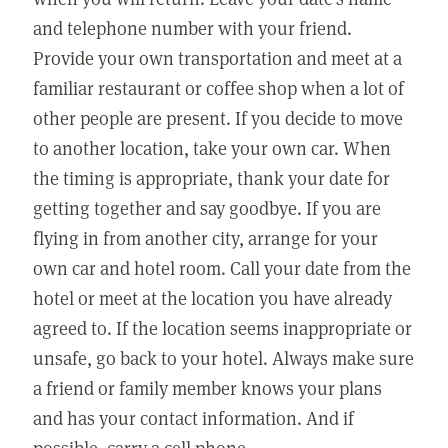
and telephone number with your friend.
Provide your own transportation and meet at a
familiar restaurant or coffee shop when a lot of
other people are present. If you decide to move
to another location, take your own car. When
the timing is appropriate, thank your date for
getting together and say goodbye. If you are
flying in from another city, arrange for your
own car and hotel room. Call your date from the
hotel or meet at the location you have already
agreed to. If the location seems inappropriate or
unsafe, go back to your hotel. Always make sure
a friend or family member knows your plans
and has your contact information. And if
possible, carry a cell phone.