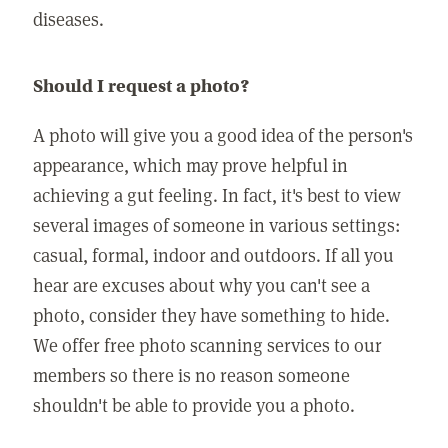
diseases.
Should I request a photo?
A photo will give you a good idea of the person's
appearance, which may prove helpful in
achieving a gut feeling. In fact, it's best to view
several images of someone in various settings:
casual, formal, indoor and outdoors. If all you
hear are excuses about why you can't see a
photo, consider they have something to hide.
We offer free photo scanning services to our
members so there is no reason someone
shouldn't be able to provide you a photo.