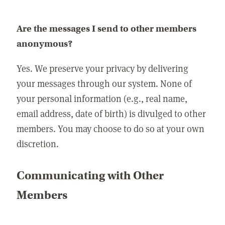
Are the messages I send to other members
anonymous?
Yes. We preserve your privacy by delivering
your messages through our system. None of
your personal information (e.g., real name,
email address, date of birth) is divulged to other
members. You may choose to do so at your own
discretion.
Communicating with Other
Members