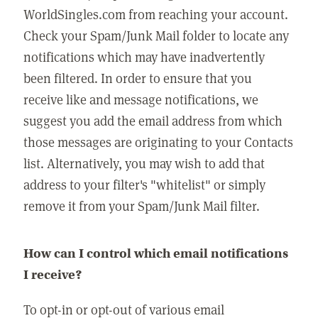
WorldSingles.com from reaching your account.
Check your Spam/Junk Mail folder to locate any
notifications which may have inadvertently
been filtered. In order to ensure that you
receive like and message notifications, we
suggest you add the email address from which
those messages are originating to your Contacts
list. Alternatively, you may wish to add that
address to your filter's "whitelist" or simply
remove it from your Spam/Junk Mail filter.
How can I control which email notifications
I receive?
To opt-in or opt-out of various email