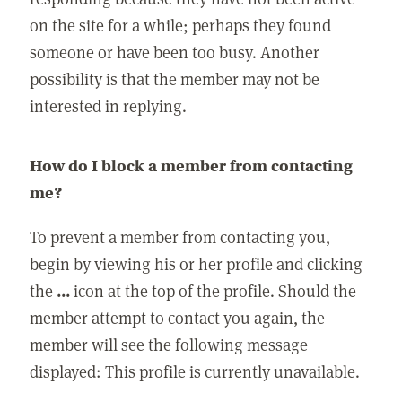
on the site for a while; perhaps they found
someone or have been too busy. Another
possibility is that the member may not be
interested in replying.
How do I block a member from contacting
me?
To prevent a member from contacting you,
begin by viewing his or her profile and clicking
the
...
icon at the top of the profile. Should the
member attempt to contact you again, the
member will see the following message
displayed: This profile is currently unavailable.