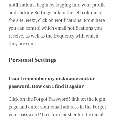
notifications, begin by logging into your profile
and clicking Settings link in the left column of
the site. Next, click on Notifications. From here
you can control which email notifications you
receive, as well as the frequency with which
they are sent.
Personal Settings
I can't remember my nickname and/or
password. How can I find it again?
Click on the Forgot Password? link on the login
page and enter your email address in the Forgot
your password? box. You must enter the email