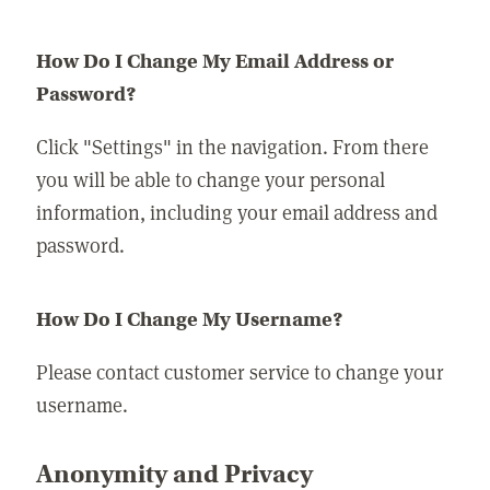
How Do I Change My Email Address or
Password?
Click "Settings" in the navigation. From there
you will be able to change your personal
information, including your email address and
password.
How Do I Change My Username?
Please contact customer service to change your
username.
Anonymity and Privacy