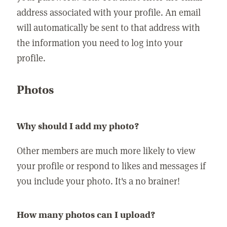
address associated with your profile. An email
will automatically be sent to that address with
the information you need to log into your
profile.
Photos
Why should I add my photo?
Other members are much more likely to view
your profile or respond to likes and messages if
you include your photo. It's a no brainer!
How many photos can I upload?