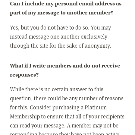
Can I include my personal email address as
part of my message to another member?
Yes, but you do not have to do so. You may
instead message one another exclusively
through the site for the sake of anonymity.
What if I write members and do not receive
responses?
While there is no certain answer to this
question, there could be any number of reasons
for this. Consider purchasing a Platinum
Membership to ensure that all of your recipients
can read your message. A member may not be
responding because they have not been active