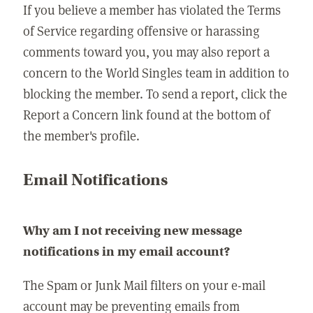
If you believe a member has violated the Terms
of Service regarding offensive or harassing
comments toward you, you may also report a
concern to the World Singles team in addition to
blocking the member. To send a report, click the
Report a Concern link found at the bottom of
the member's profile.
Email Notifications
Why am I not receiving new message
notifications in my email account?
The Spam or Junk Mail filters on your e-mail
account may be preventing emails from