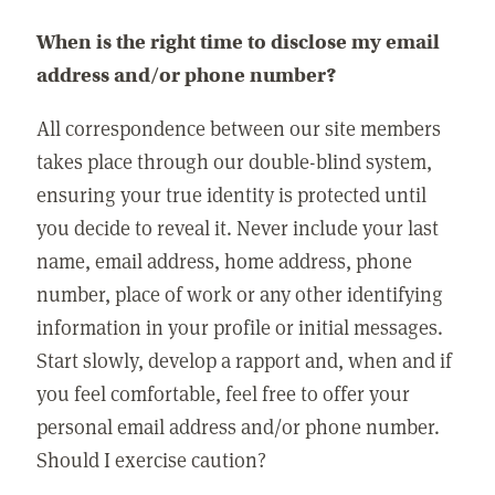
When is the right time to disclose my email
address and/or phone number?
All correspondence between our site members
takes place through our double-blind system,
ensuring your true identity is protected until
you decide to reveal it. Never include your last
name, email address, home address, phone
number, place of work or any other identifying
information in your profile or initial messages.
Start slowly, develop a rapport and, when and if
you feel comfortable, feel free to offer your
personal email address and/or phone number.
Should I exercise caution?