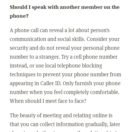
Should I speak with another member on the
phone?
A phone call can reveal a lot about person's
communication and social skills. Consider your
security and do not reveal your personal phone
number to a stranger. Try a cell phone number
instead, or use local telephone blocking
techniques to prevent your phone number from
appearing in Caller ID. Only furnish your phone
number when you feel completely comfortable.
When should I meet face to face?
The beauty of meeting and relating online is
that you can collect information gradually, later