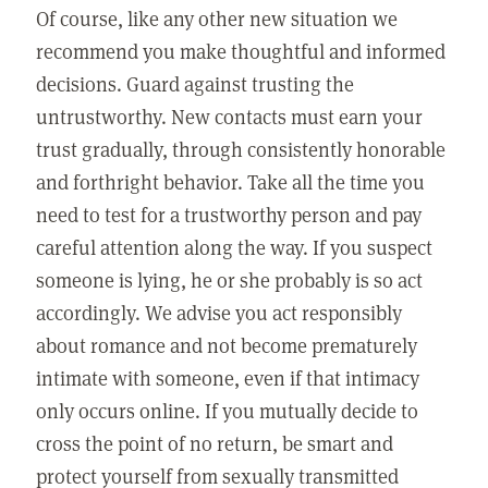
Of course, like any other new situation we
recommend you make thoughtful and informed
decisions. Guard against trusting the
untrustworthy. New contacts must earn your
trust gradually, through consistently honorable
and forthright behavior. Take all the time you
need to test for a trustworthy person and pay
careful attention along the way. If you suspect
someone is lying, he or she probably is so act
accordingly. We advise you act responsibly
about romance and not become prematurely
intimate with someone, even if that intimacy
only occurs online. If you mutually decide to
cross the point of no return, be smart and
protect yourself from sexually transmitted