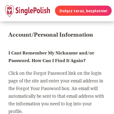
Dołącz teraz, bezpłatnie!
Account/Personal Information
I Cant Remember My Nickname and/or
Password. How Can I Find It Again?
Click on the Forgot Password link on the login
page of the site and enter your email address in
the Forgot Your Password box. An email will
automatically be sent to that email address with
the information you need to log into your
profile.