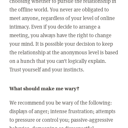
choosing whether to pursue the relationship in
the offline world. You never are obligated to
meet anyone, regardless of your level of online
intimacy. Even if you decide to arrange a
meeting, you always have the right to change
your mind. It is possible your decision to keep
the relationship at the anonymous level is based
on a hunch that you can't logically explain.
Trust yourself and your instincts.
What should make me wary?
We recommend you be wary of the following:
displays of anger; intense frustration; attempts
to pressure or control you; passive-aggressive