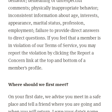
behavior; demeaning or disrespectful
comments; physically inappropriate behavior;
inconsistent information about age, interests,
appearance, marital status, profession,
employment; failure to provide direct answers
to direct questions. If you feel that a member is
in violation of our Terms of Service, you may
report the violation by clicking the Report a
Concern link at the top and bottom of a
member's profile.
Where should we first meet?
On your first date, we advise you meet in a safe
place and tell a friend where you are going and
when you will return. Leave your date's name