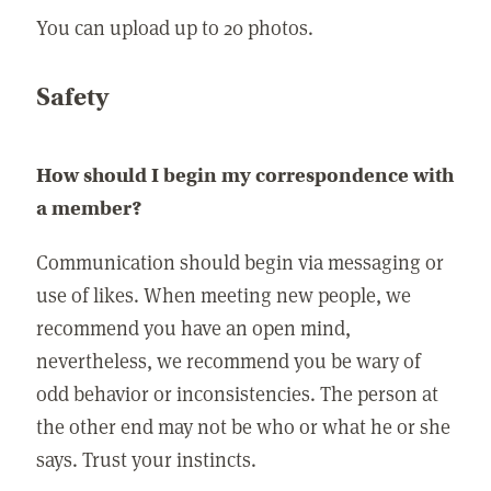
You can upload up to 20 photos.
Safety
How should I begin my correspondence with
a member?
Communication should begin via messaging or
use of likes. When meeting new people, we
recommend you have an open mind,
nevertheless, we recommend you be wary of
odd behavior or inconsistencies. The person at
the other end may not be who or what he or she
says. Trust your instincts.