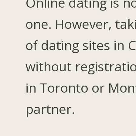
Online dating is no
one. However, tak
of dating sites in
without registratio
in Toronto or Mont
partner.