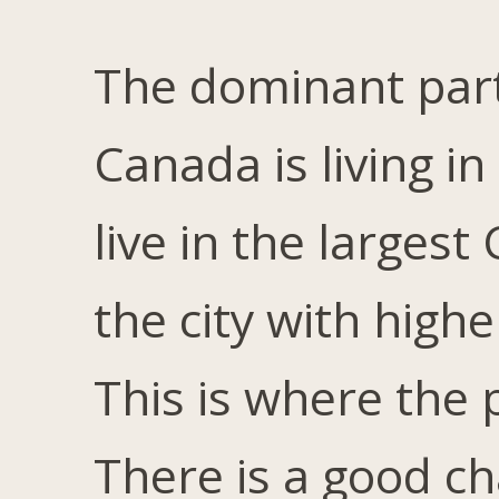
The dominant part
Canada is living i
live in the largest
the city with high
This is where the
There is a good ch