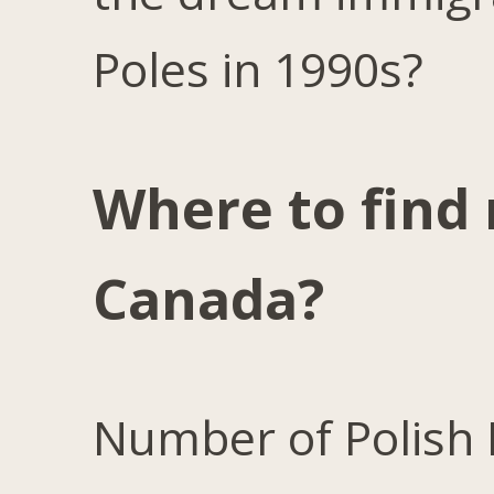
Poles in 1990s?
Where to find 
Canada?
Number of Polish 