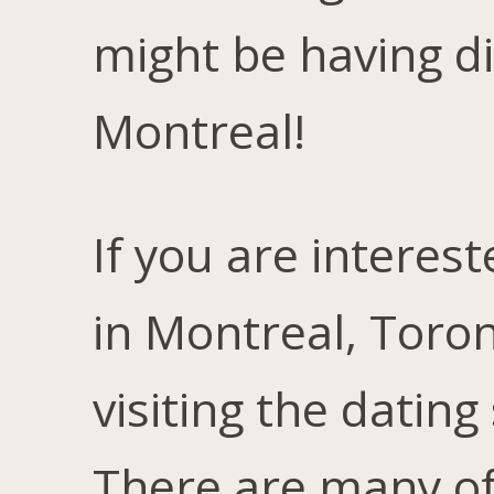
might be having dif
Montreal!
If you are interest
in Montreal, Toron
visiting the dating
There are many of