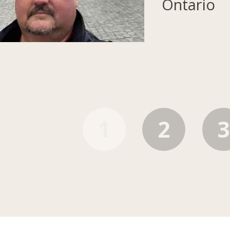
Ontario
1
2
3