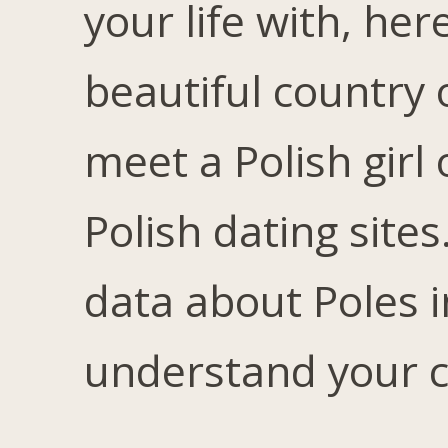
your life with, her
beautiful country 
meet a Polish girl
Polish dating sites
data about Poles 
understand your ch