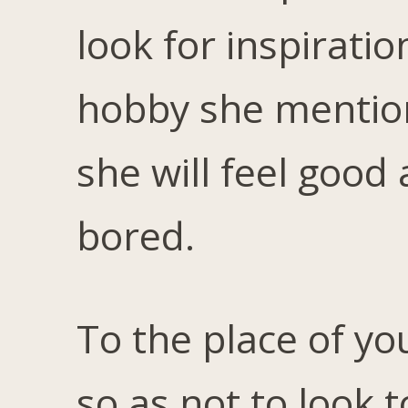
look for inspiratio
hobby she mention
she will feel good 
bored.
To the place of yo
so as not to look t