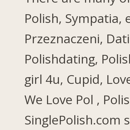
Polish, Sympatia, 
Przeznaczeni, Dati
Polishdating, Polis
girl 4u, Cupid, Lov
We Love Pol , Poli
SinglePolish.com 