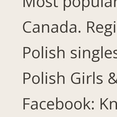
Most popular 
Canada. Reg
Polish single
Polish Girls
Facebook: Kn