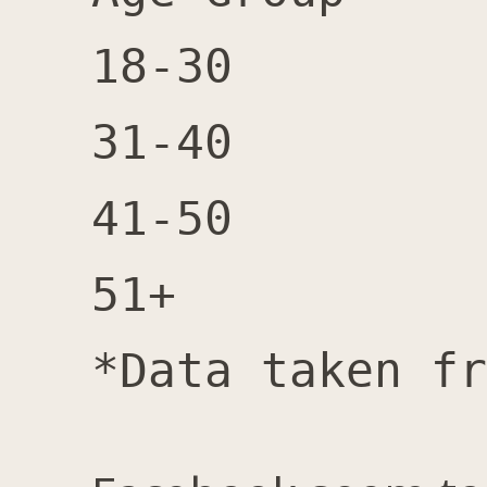
18-30		4,600	6,100	10,700	57%

31-40		4,200	6,300	10,500 	60%

41-50		3,000	5,100	8,100 	63%

51+		6,200	10,000	16,200	62%
