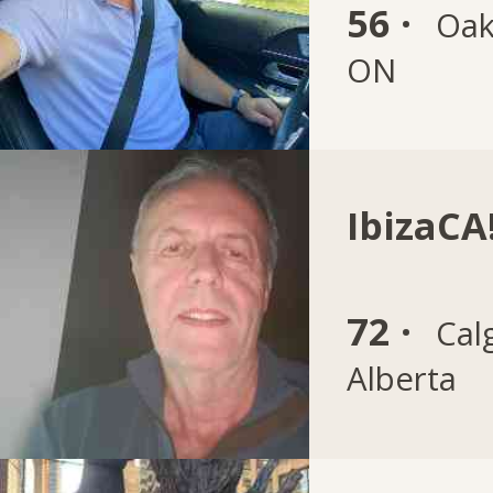
56 ·
Oakv
ON
IbizaCA!
72 ·
Cal
Alberta