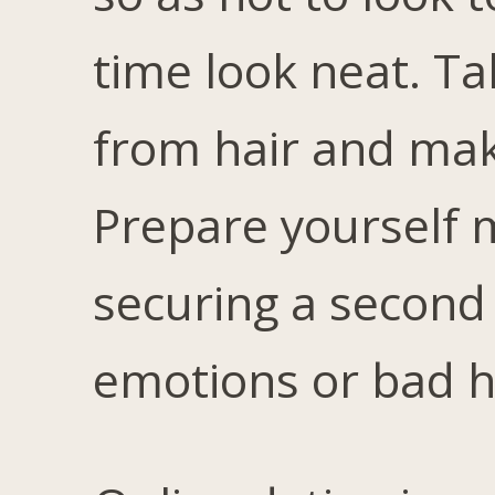
time look neat. T
from hair and make
Prepare yourself m
securing a second 
emotions or bad h