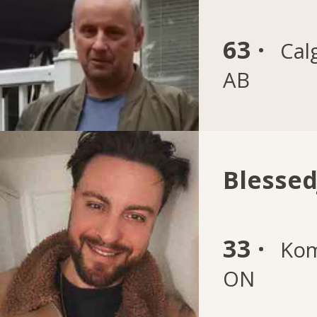
63 ·
Cal
AB
Blesse
33 ·
Kom
ON