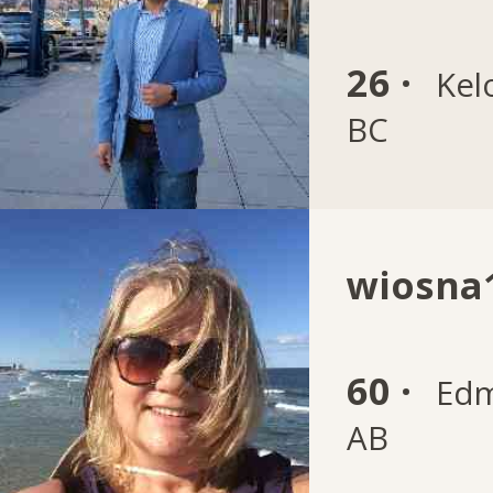
26 ·
Kel
BC
wiosna
60 ·
Edm
AB