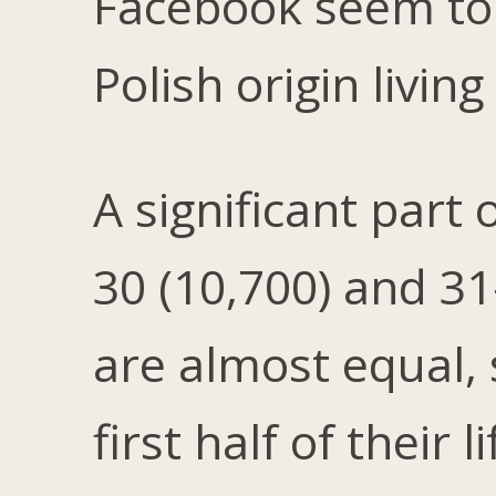
Facebook seem to 
Polish origin livin
A significant part
30 (10,700) and 3
are almost equal, 
first half of their 