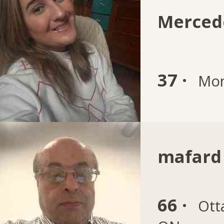
Merced
37 ·
Mon
mafard
66 ·
Ott