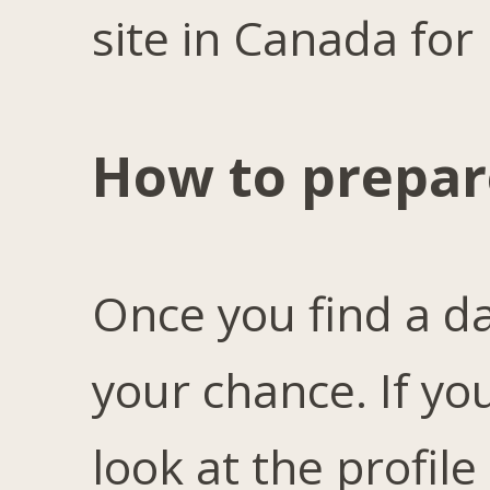
site in Canada for 
How to prepare
Once you find a d
your chance. If yo
look at the profile