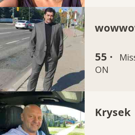
wowwo
55 ·
Mis
ON
Krysek