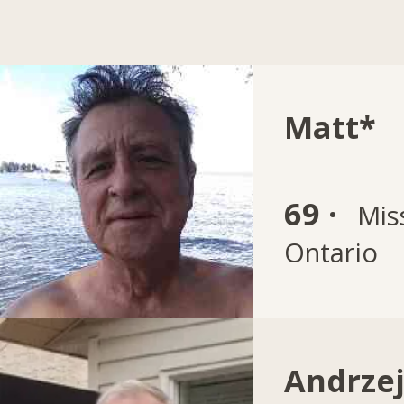
Matt*
69 ·
Mis
Ontario
Andrze