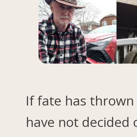
If fate has thrown
have not decided 