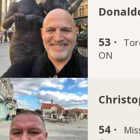
Donaldc
53 ·
Tor
ON
Christo
54 ·
Mis