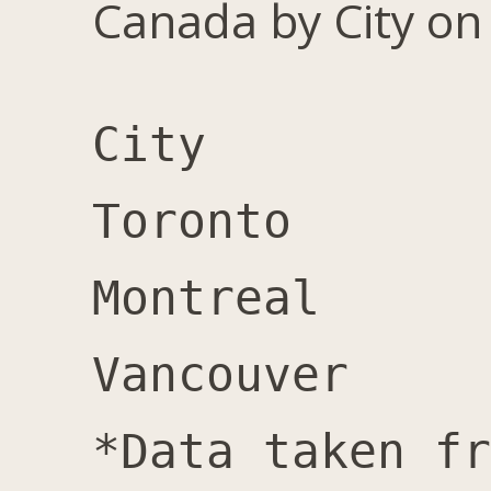
Canada by City on
City		Male	Female	Total	Female %

Toronto		7,600	11,000	18,600	59%

Montreal	1,100	2,000	3,100	65%

Vancouver	1,400	2,000	3,400	59%
