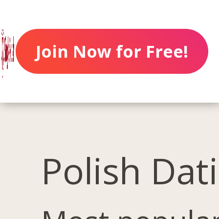
Join Now for Free!
Polish Dat