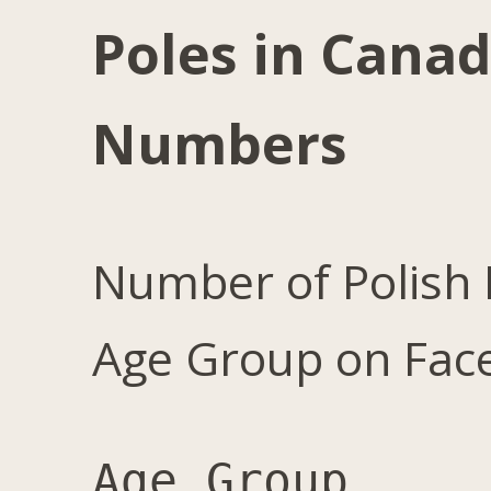
Poles in Canad
Numbers
Number of Polish 
Age Group on Fac
Age Group	Male	Female	Total	Female %
