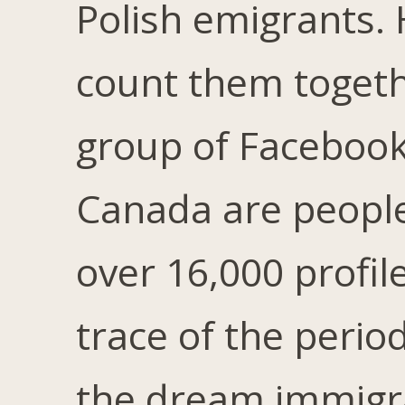
Polish emigrants. 
count them togethe
group of Facebook 
Canada are people
over 16,000 profil
trace of the peri
the dream immigra