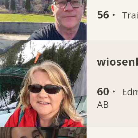
56 ·
Trai
wiosen
60 ·
Edm
AB