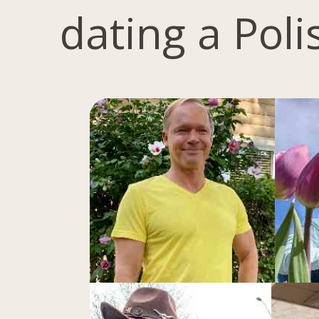
dating a Pol