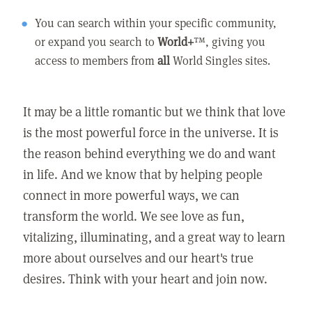
You can search within your specific community,
or expand you search to
World+
™, giving you
access to members from
all
World Singles sites.
It may be a little romantic but we think that love
is the most powerful force in the universe. It is
the reason behind everything we do and want
in life. And we know that by helping people
connect in more powerful ways, we can
transform the world. We see love as fun,
vitalizing, illuminating, and a great way to learn
more about ourselves and our heart's true
desires. Think with your heart and join now.