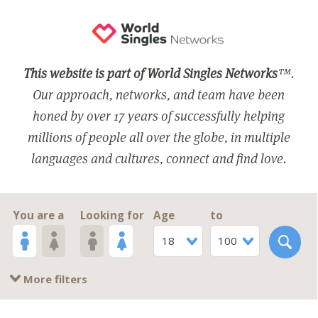
This website is part of World Singles Networks
™.
Our approach, networks, and team have been
honed by over 17 years of successfully helping
millions of people all over the globe, in multiple
languages and cultures, connect and find love.
You are a
Looking for
Age
to
18
100
More filters