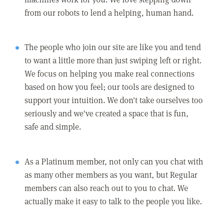
from our robots to lend a helping, human hand.
The people who join our site are like you and tend
to want a little more than just swiping left or right.
We focus on helping you make real connections
based on how you feel; our tools are designed to
support your intuition. We don't take ourselves too
seriously and we've created a space that is fun,
safe and simple.
As a Platinum member, not only can you chat with
as many other members as you want, but Regular
members can also reach out to you to chat. We
actually make it easy to talk to the people you like.