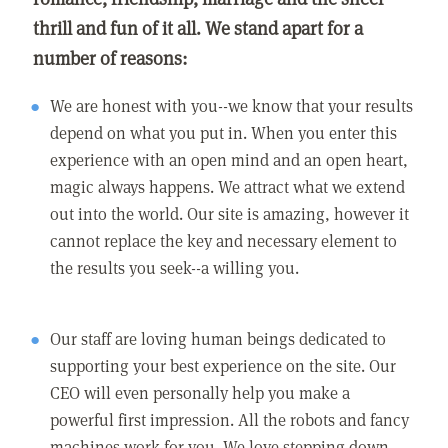
thrill and fun of it all. We stand apart for a
number of reasons:
We are honest with you--we know that your results
depend on what you put in. When you enter this
experience with an open mind and an open heart,
magic always happens. We attract what we extend
out into the world. Our site is amazing, however it
cannot replace the key and necessary element to
the results you seek--a willing you.
Our staff are loving human beings dedicated to
supporting your best experience on the site. Our
CEO will even personally help you make a
powerful first impression. All the robots and fancy
machines work for you. We love stepping down