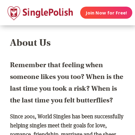
Join Now for Free!
About Us
Remember that feeling when
someone likes you too? When is the
last time you took a risk? When is
the last time you felt butterflies?
Since 2001, World Singles has been successfully
helping singles meet their goals for love,
romance, friendship, marriage and the sheer