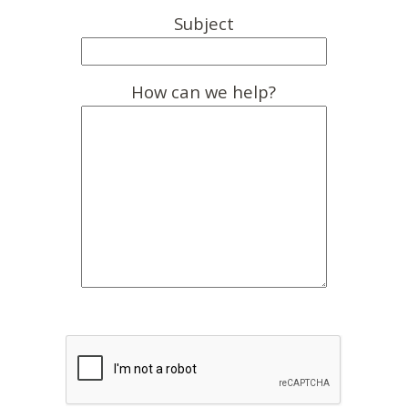
Subject
How can we help?