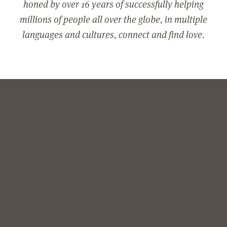
honed by over 16 years of successfully helping
millions of people all over the globe, in multiple
languages and cultures, connect and find love.