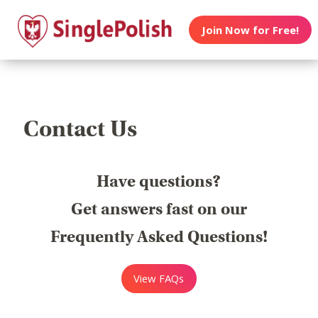
Join Now for Free!
Contact Us
Have questions?
Get answers fast on our
Frequently Asked Questions!
View FAQs