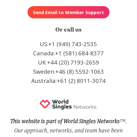
Or call us
US:+1 (949) 743-2535
Canada:+1 (581) 684-8377
UK:+44 (20) 7193-2659
Sweden:+46 (8) 5592-1063
Australia:+61 (2) 8011-3074
This website is part of World Singles Networks
™.
Our approach, networks, and team have been