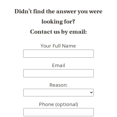
Didn't find the answer you were
looking for?
Contact us by email:
Your Full Name
Email
Reason:
Phone (optional)