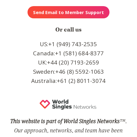
Or call us
US:+1 (949) 743-2535
Canada:+1 (581) 684-8377
UK:+44 (20) 7193-2659
Sweden:+46 (8) 5592-1063
Australia:+61 (2) 8011-3074
This website is part of World Singles Networks
™.
Our approach, networks, and team have been