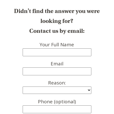
Didn't find the answer you were
looking for?
Contact us by email:
Your Full Name
Email
Reason:
Phone (optional)