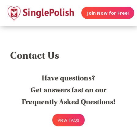
Join Now for Free!
Contact Us
Have questions?
Get answers fast on our
Frequently Asked Questions!
View FAQs