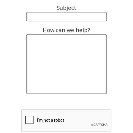
Subject
How can we help?