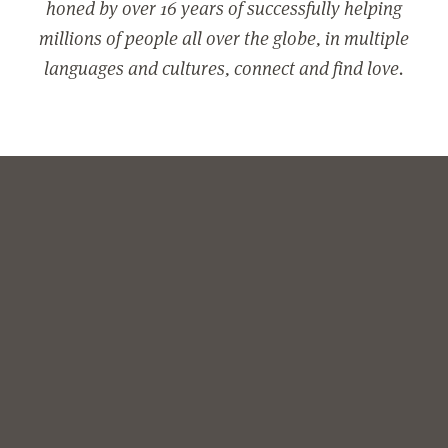
honed by over 16 years of successfully helping
millions of people all over the globe, in multiple
languages and cultures, connect and find love.