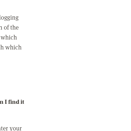
 logging
n of the
l which
ith which
I find it
nter your