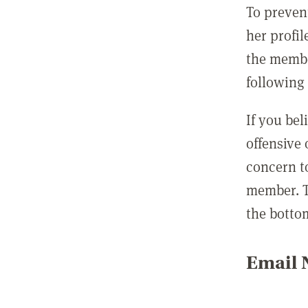
To preven
her profil
the membe
following 
If you be
offensive
concern t
member. T
the botto
Email N