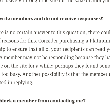
clusively through the site for the sake of anonymi
 write members and do not receive responses?
e is no certain answer to this question, there cou
 reasons for this. Consider purchasing a Platinu
p to ensure that all of your recipients can read 
A member may not be responding because they h
ve on the site for a while; perhaps they found som
 too busy. Another possibility is that the member
ted in replying.
 block a member from contacting me?