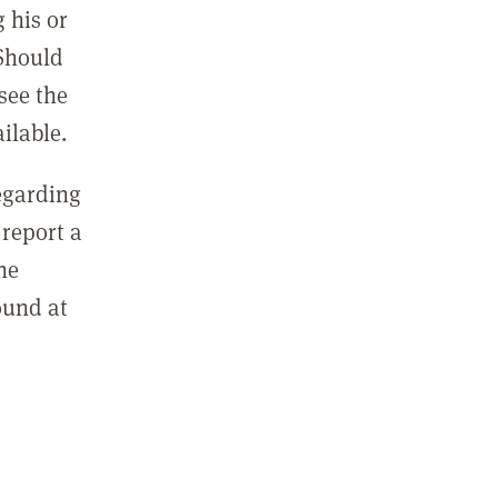
 his or
 Should
see the
ilable.
regarding
report a
he
ound at