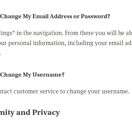
 Change My Email Address or Password?
tings" in the navigation. From there you will be ab
ur personal information, including your email a
.
 Change My Username?
ntact customer service to change your username.
ity and Privacy