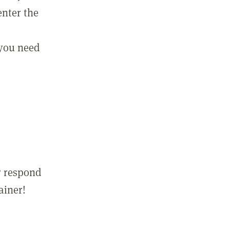
enter the
 you need
r respond
ainer!