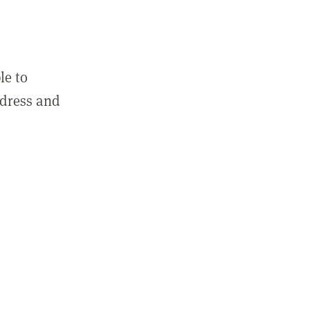
le to
ddress and