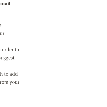
email
e
our
 order to
suggest
sh to add
 from your