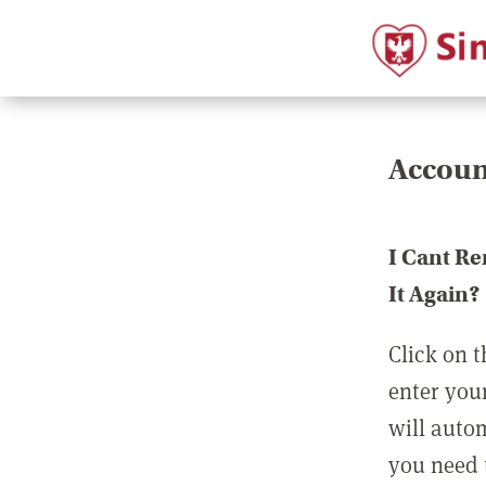
Accoun
I Cant R
It Again?
Click on t
enter you
will auto
you need t