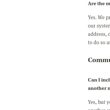
Are the 
Yes. We p
our syste
address, 
to do so a
Commun
Can I inc
another
Yes, but 