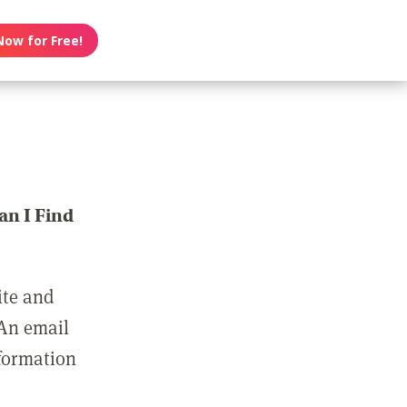
Now for Free!
n I Find
ite and
 An email
nformation