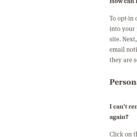
How can I
To opt-in 
into your 
site. Next
email not
they are s
Persona
I can't r
again?
Click on 