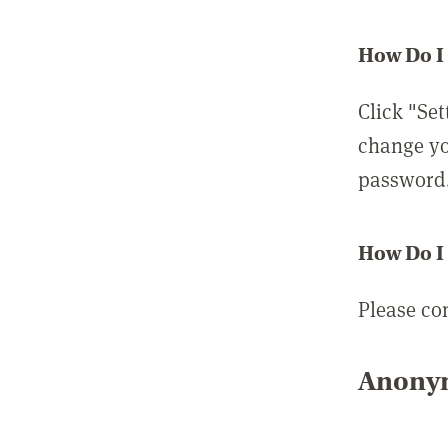
How Do I
Click "Set
change yo
password
How Do I
Please co
Anonym