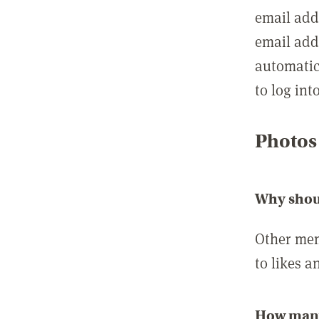
email add
email add
automatic
to log int
Photos
Why shou
Other mem
to likes a
How many