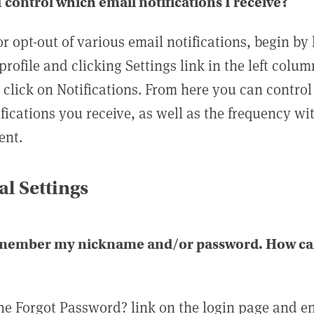
 control which email notifications I receive?
or opt-out of various email notifications, begin by
profile and clicking Settings link in the left colum
, click on Notifications. From here you can contro
ifications you receive, as well as the frequency w
ent.
l Settings
emember my nickname and/or password. How can 
the Forgot Password? link on the login page and e