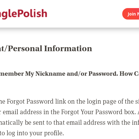
Join 
t/Personal Information
emember My Nickname and/or Password. How Ca
he Forgot Password link on the login page of the s
r email address in the Forgot Your Password box.
matically be sent to that email address with the i
o log into your profile.