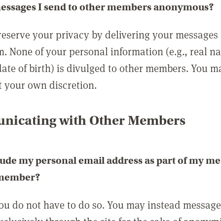
messages I send to other members anonymous?
reserve your privacy by delivering your messages
m. None of your personal information (e.g., real n
date of birth) is divulged to other members. You 
t your own discretion.
icating with Other Members
lude my personal email address as part of my me
 member?
you do not have to do so. You may instead messag