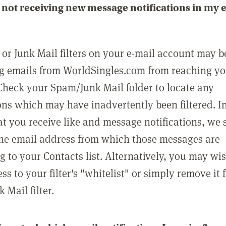
not receiving new message notifications in my 
or Junk Mail filters on your e-mail account may b
g emails from WorldSingles.com from reaching y
Check your Spam/Junk Mail folder to locate any
ons which may have inadvertently been filtered. In
at you receive like and message notifications, we 
he email address from which those messages are
g to your Contacts list. Alternatively, you may wi
ss to your filter's "whitelist" or simply remove it
Mail filter.