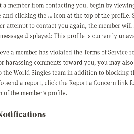
t a member from contacting you, begin by viewing
e and clicking the
...
icon at the top of the profile.
r attempt to contact you again, the member will 
message displayed: This profile is currently unava
lieve a member has violated the Terms of Service 
 or harassing comments toward you, you may also 
o the World Singles team in addition to blocking t
o send a report, click the Report a Concern link f
m of the member's profile.
otifications