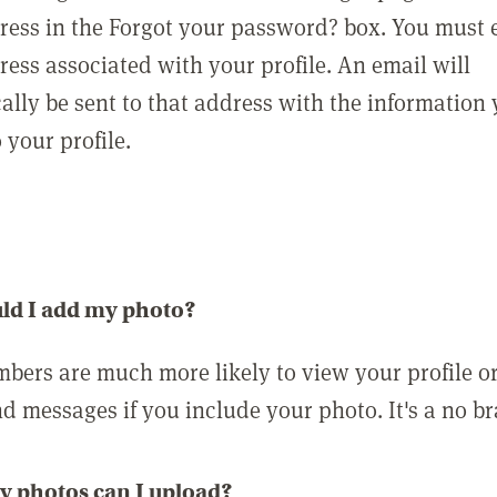
ress in the Forgot your password? box. You must 
ress associated with your profile. An email will
ally be sent to that address with the information
o your profile.
ld I add my photo?
bers are much more likely to view your profile o
nd messages if you include your photo. It's a no br
 photos can I upload?