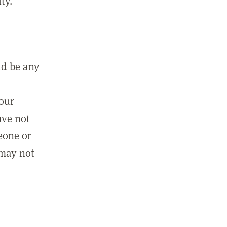
ty.
ld be any
m
your
ave not
eone or
 may not