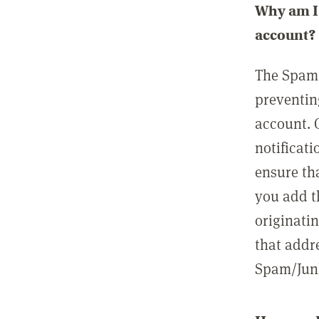
Why am I 
account?
The Spam 
preventin
account. 
notificati
ensure th
you add t
originatin
that addre
Spam/Junk 