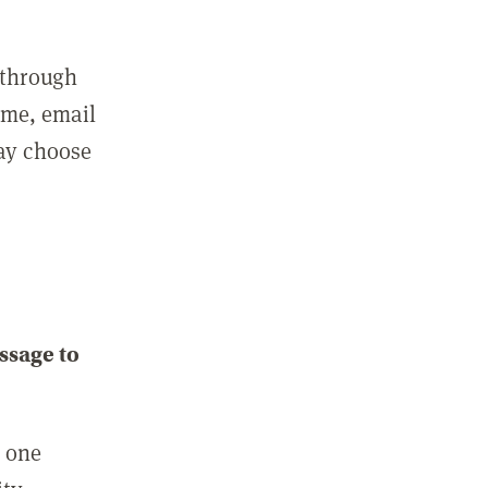
 through
ame, email
may choose
ssage to
e one