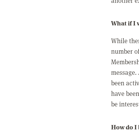
another ex
What if I
While ther
number of
Membershi
message. 
been acti
have been
be interes
How do I