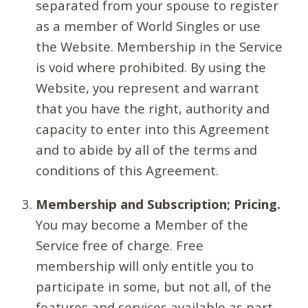
separated from your spouse to register
as a member of World Singles or use
the Website. Membership in the Service
is void where prohibited. By using the
Website, you represent and warrant
that you have the right, authority and
capacity to enter into this Agreement
and to abide by all of the terms and
conditions of this Agreement.
Membership and Subscription; Pricing.
You may become a Member of the
Service free of charge. Free
membership will only entitle you to
participate in some, but not all, of the
features and services available as part