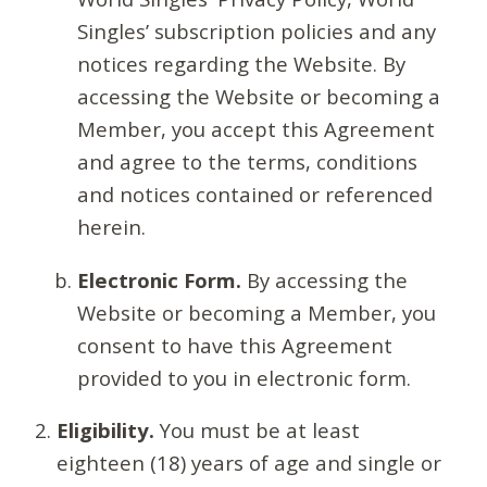
Singles’ subscription policies and any
notices regarding the Website. By
accessing the Website or becoming a
Member, you accept this Agreement
and agree to the terms, conditions
and notices contained or referenced
herein.
Electronic Form.
By accessing the
Website or becoming a Member, you
consent to have this Agreement
provided to you in electronic form.
Eligibility.
You must be at least
eighteen (18) years of age and single or