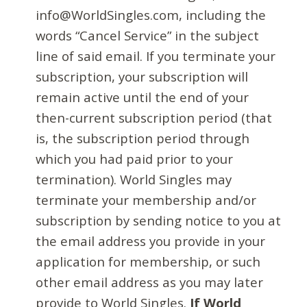
info@WorldSingles.com, including the
words “Cancel Service” in the subject
line of said email. If you terminate your
subscription, your subscription will
remain active until the end of your
then-current subscription period (that
is, the subscription period through
which you had paid prior to your
termination). World Singles may
terminate your membership and/or
subscription by sending notice to you at
the email address you provide in your
application for membership, or such
other email address as you may later
provide to World Singles.
If World