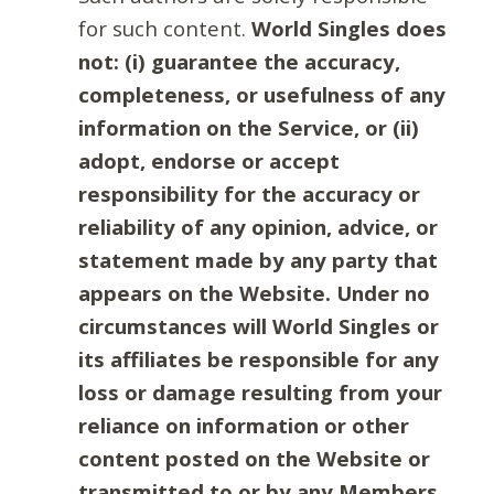
for such content.
World Singles does
not: (i) guarantee the accuracy,
completeness, or usefulness of any
information on the Service, or (ii)
adopt, endorse or accept
responsibility for the accuracy or
reliability of any opinion, advice, or
statement made by any party that
appears on the Website. Under no
circumstances will World Singles or
its affiliates be responsible for any
loss or damage resulting from your
reliance on information or other
content posted on the Website or
transmitted to or by any Members.