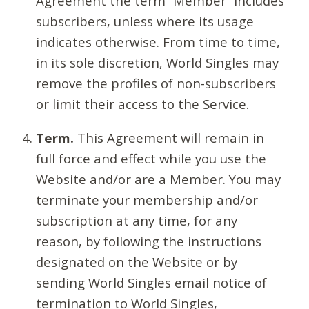
Agreement the term “Member” includes
subscribers, unless where its usage
indicates otherwise. From time to time,
in its sole discretion, World Singles may
remove the profiles of non-subscribers
or limit their access to the Service.
Term.
This Agreement will remain in
full force and effect while you use the
Website and/or are a Member. You may
terminate your membership and/or
subscription at any time, for any
reason, by following the instructions
designated on the Website or by
sending World Singles email notice of
termination to World Singles,