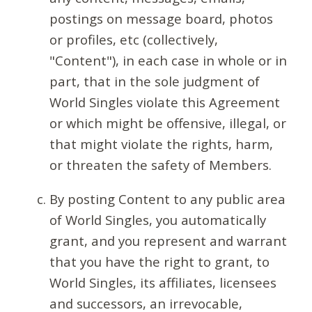
postings on message board, photos
or profiles, etc (collectively,
"Content"), in each case in whole or in
part, that in the sole judgment of
World Singles violate this Agreement
or which might be offensive, illegal, or
that might violate the rights, harm,
or threaten the safety of Members.
By posting Content to any public area
of World Singles, you automatically
grant, and you represent and warrant
that you have the right to grant, to
World Singles, its affiliates, licensees
and successors, an irrevocable,