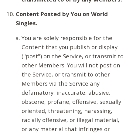
Content Posted by You on World
Singles.
You are solely responsible for the
Content that you publish or display
("post") on the Service, or transmit to
other Members. You will not post on
the Service, or transmit to other
Members via the Service any
defamatory, inaccurate, abusive,
obscene, profane, offensive, sexually
oriented, threatening, harassing,
racially offensive, or illegal material,
or any material that infringes or