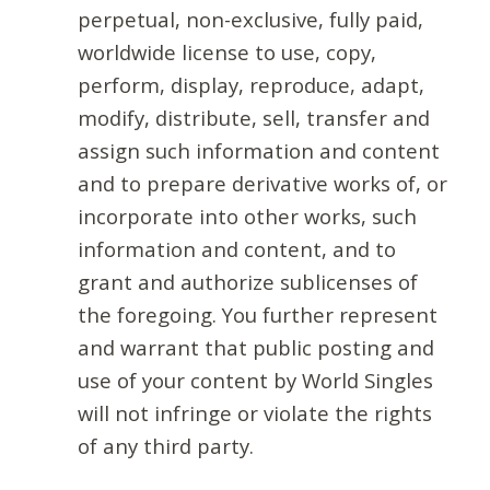
perpetual, non-exclusive, fully paid,
worldwide license to use, copy,
perform, display, reproduce, adapt,
modify, distribute, sell, transfer and
assign such information and content
and to prepare derivative works of, or
incorporate into other works, such
information and content, and to
grant and authorize sublicenses of
the foregoing. You further represent
and warrant that public posting and
use of your content by World Singles
will not infringe or violate the rights
of any third party.