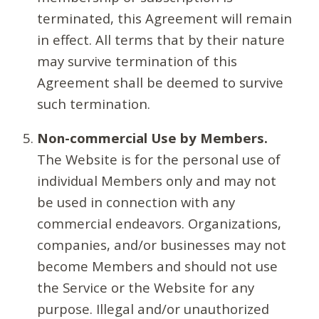
terminated, this Agreement will remain
in effect. All terms that by their nature
may survive termination of this
Agreement shall be deemed to survive
such termination.
Non-commercial Use by Members.
The Website is for the personal use of
individual Members only and may not
be used in connection with any
commercial endeavors. Organizations,
companies, and/or businesses may not
become Members and should not use
the Service or the Website for any
purpose. Illegal and/or unauthorized