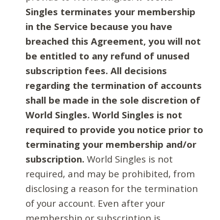
Singles terminates your membership
in the Service because you have
breached this Agreement, you will not
be entitled to any refund of unused
subscription fees. All decisions
regarding the termination of accounts
shall be made in the sole discretion of
World Singles. World Singles is not
required to provide you notice prior to
terminating your membership and/or
subscription.
World Singles is not
required, and may be prohibited, from
disclosing a reason for the termination
of your account. Even after your
membership or subscription is