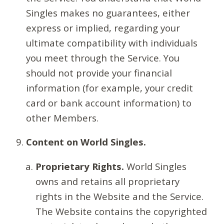
Singles makes no guarantees, either
express or implied, regarding your
ultimate compatibility with individuals
you meet through the Service. You
should not provide your financial
information (for example, your credit
card or bank account information) to
other Members.
Content on World Singles.
Proprietary Rights.
World Singles
owns and retains all proprietary
rights in the Website and the Service.
The Website contains the copyrighted