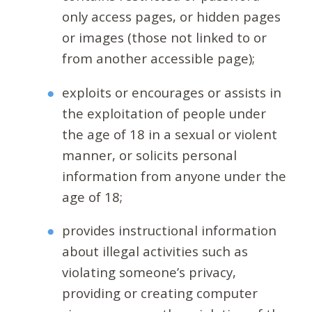
only access pages, or hidden pages
or images (those not linked to or
from another accessible page);
exploits or encourages or assists in
the exploitation of people under
the age of 18 in a sexual or violent
manner, or solicits personal
information from anyone under the
age of 18;
provides instructional information
about illegal activities such as
violating someone’s privacy,
providing or creating computer