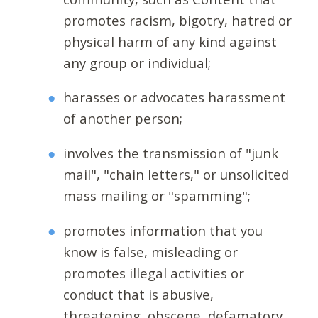
promotes racism, bigotry, hatred or
physical harm of any kind against
any group or individual;
harasses or advocates harassment
of another person;
involves the transmission of "junk
mail", "chain letters," or unsolicited
mass mailing or "spamming";
promotes information that you
know is false, misleading or
promotes illegal activities or
conduct that is abusive,
threatening, obscene, defamatory