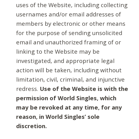
uses of the Website, including collecting
usernames and/or email addresses of
members by electronic or other means
for the purpose of sending unsolicited
email and unauthorized framing of or
linking to the Website may be
investigated, and appropriate legal
action will be taken, including without
limitation, civil, criminal, and injunctive
redress.
Use of the Website is with the
permission of World Singles, which
may be revoked at any time, for any
reason, in World Singles’ sole
discretion.