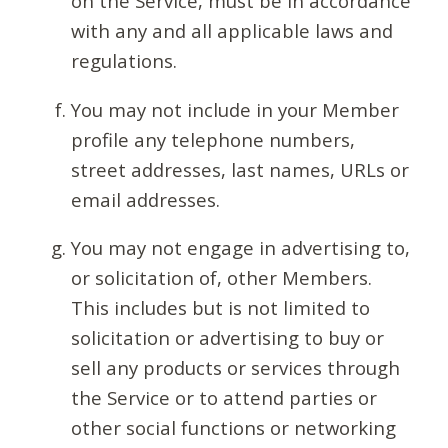
on the Service, must be in accordance
with any and all applicable laws and
regulations.
You may not include in your Member
profile any telephone numbers,
street addresses, last names, URLs or
email addresses.
You may not engage in advertising to,
or solicitation of, other Members.
This includes but is not limited to
solicitation or advertising to buy or
sell any products or services through
the Service or to attend parties or
other social functions or networking