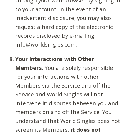
through your web-browser by signing in
to your account. In the event of an
inadvertent disclosure, you may also
request a hard copy of the electronic
records disclosed by e-mailing
info@worldsingles.com.
Your Interactions with Other
Members.
You are solely responsible
for your interactions with other
Members via the Service and off the
Service and World Singles will not
intervene in disputes between you and
members on and off the Service. You
understand that World Singles does not
screen its Members,
it does not