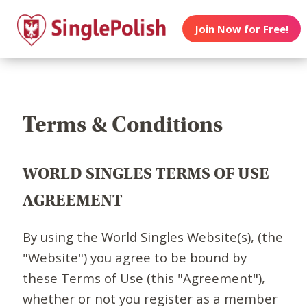
Join Now for Free!
Terms & Conditions
WORLD SINGLES TERMS OF USE
AGREEMENT
By using the World Singles Website(s), (the
"Website") you agree to be bound by
these Terms of Use (this "Agreement"),
whether or not you register as a member