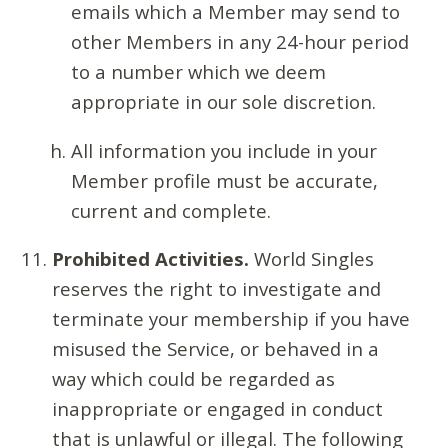
emails which a Member may send to
other Members in any 24-hour period
to a number which we deem
appropriate in our sole discretion.
All information you include in your
Member profile must be accurate,
current and complete.
Prohibited Activities.
World Singles
reserves the right to investigate and
terminate your membership if you have
misused the Service, or behaved in a
way which could be regarded as
inappropriate or engaged in conduct
that is unlawful or illegal. The following