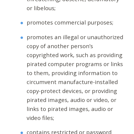
or libelous;
promotes commercial purposes;
promotes an illegal or unauthorized
copy of another person’s
copyrighted work, such as providing
pirated computer programs or links
to them, providing information to
circumvent manufacture-installed
copy-protect devices, or providing
pirated images, audio or video, or
links to pirated images, audio or
video files;
contains restricted or password