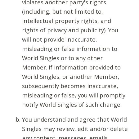
violates another party's rights
(including, but not limited to,
intellectual property rights, and
rights of privacy and publicity). You
will not provide inaccurate,
misleading or false information to
World Singles or to any other
Member. If information provided to
World Singles, or another Member,
subsequently becomes inaccurate,
misleading or false, you will promptly
notify World Singles of such change.
You understand and agree that World
Singles may review, edit and/or delete
any content, messages, emails,