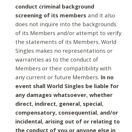
conduct criminal background
screening of its members
and it also
does not inquire into the backgrounds
of its Members and/or attempt to verify
the statements of its Members. World
Singles makes no representations or
warranties as to the conduct of
Members or their compatibility with
any current or future Members.
In no
event shall World Singles be liable for
any damages whatsoever, whether
direct, indirect, general, special,
compensatory, consequential, and/or
incidental, arising out of or relating to
the conduct of you or anyone else in