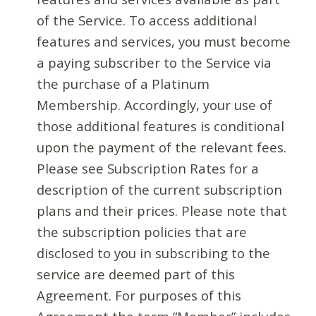
of the Service. To access additional
features and services, you must become
a paying subscriber to the Service via
the purchase of a Platinum
Membership. Accordingly, your use of
those additional features is conditional
upon the payment of the relevant fees.
Please see Subscription Rates for a
description of the current subscription
plans and their prices. Please note that
the subscription policies that are
disclosed to you in subscribing to the
service are deemed part of this
Agreement. For purposes of this