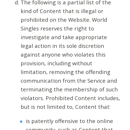
The following is a partial list of the
kind of Content that is illegal or
prohibited on the Website. World
Singles reserves the right to
investigate and take appropriate
legal action in its sole discretion
against anyone who violates this
provision, including without
limitation, removing the offending
communication from the Service and
terminating the membership of such
violators. Prohibited Content includes,
but is not limited to, Content that:
is patently offensive to the online
community, such as Content that