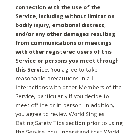
connection with the use of the
Service, including without limitation,
bodily injury, emotional distress,
and/or any other damages resulting
from communications or meetings
with other registered users of this
Service or persons you meet through
this Service.
You agree to take
reasonable precautions in all
interactions with other Members of the
Service, particularly if you decide to
meet offline or in person. In addition,
you agree to review World Singles
Dating Safety Tips section prior to using
the Service. You understand that World