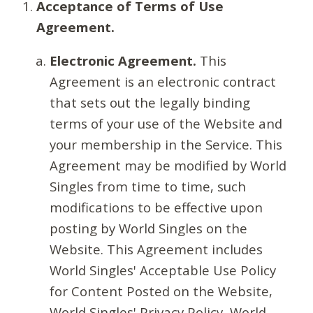
Acceptance of Terms of Use
Agreement.
Electronic Agreement.
This
Agreement is an electronic contract
that sets out the legally binding
terms of your use of the Website and
your membership in the Service. This
Agreement may be modified by World
Singles from time to time, such
modifications to be effective upon
posting by World Singles on the
Website. This Agreement includes
World Singles' Acceptable Use Policy
for Content Posted on the Website,
World Singles' Privacy Policy, World