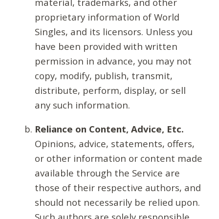
material, trademarks, and other
proprietary information of World
Singles, and its licensors. Unless you
have been provided with written
permission in advance, you may not
copy, modify, publish, transmit,
distribute, perform, display, or sell
any such information.
Reliance on Content, Advice, Etc.
Opinions, advice, statements, offers,
or other information or content made
available through the Service are
those of their respective authors, and
should not necessarily be relied upon.
Such authors are solely responsible