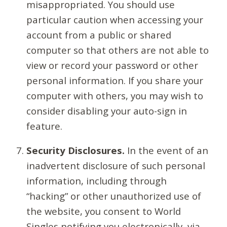
misappropriated. You should use
particular caution when accessing your
account from a public or shared
computer so that others are not able to
view or record your password or other
personal information. If you share your
computer with others, you may wish to
consider disabling your auto-sign in
feature.
Security Disclosures.
In the event of an
inadvertent disclosure of such personal
information, including through
“hacking” or other unauthorized use of
the website, you consent to World
Singles notifying you electronically, via