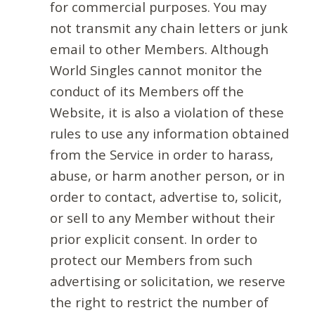
for commercial purposes. You may
not transmit any chain letters or junk
email to other Members. Although
World Singles cannot monitor the
conduct of its Members off the
Website, it is also a violation of these
rules to use any information obtained
from the Service in order to harass,
abuse, or harm another person, or in
order to contact, advertise to, solicit,
or sell to any Member without their
prior explicit consent. In order to
protect our Members from such
advertising or solicitation, we reserve
the right to restrict the number of