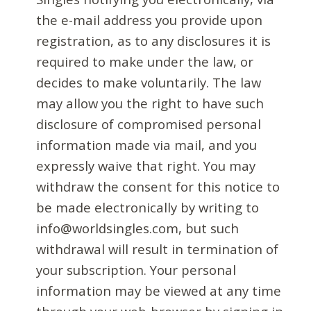
the e-mail address you provide upon
registration, as to any disclosures it is
required to make under the law, or
decides to make voluntarily. The law
may allow you the right to have such
disclosure of compromised personal
information made via mail, and you
expressly waive that right. You may
withdraw the consent for this notice to
be made electronically by writing to
info@worldsingles.com, but such
withdrawal will result in termination of
your subscription. Your personal
information may be viewed at any time