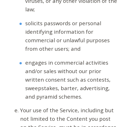
viruses, or any other violation of the
law;
solicits passwords or personal
identifying information for
commercial or unlawful purposes
from other users; and
engages in commercial activities
and/or sales without our prior
written consent such as contests,
sweepstakes, barter, advertising,
and pyramid schemes.
Your use of the Service, including but
not limited to the Content you post