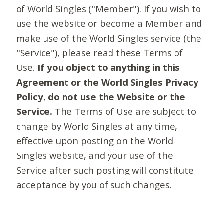
of World Singles ("Member"). If you wish to
use the website or become a Member and
make use of the World Singles service (the
"Service"), please read these Terms of
Use.
If you object to anything in this
Agreement or the World Singles Privacy
Policy, do not use the Website or the
Service.
The Terms of Use are subject to
change by World Singles at any time,
effective upon posting on the World
Singles website, and your use of the
Service after such posting will constitute
acceptance by you of such changes.