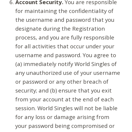
Account Security.
You are responsible
for maintaining the confidentiality of
the username and password that you
designate during the Registration
process, and you are fully responsible
for all activities that occur under your
username and password. You agree to
(a) immediately notify World Singles of
any unauthorized use of your username
or password or any other breach of
security; and (b) ensure that you exit
from your account at the end of each
session. World Singles will not be liable
for any loss or damage arising from
your password being compromised or