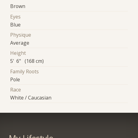
Brown
Eyes
Blue
Physique
Average
Height
5' 6" (168 cm)
Family Roots
Pole
Race
White / Caucasian