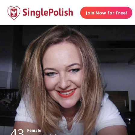
Join Now for Free!
43
Female