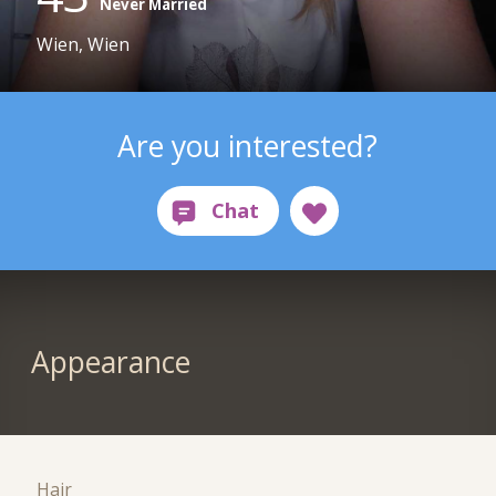
Never Married
Wien, Wien
Are you interested?
Appearance
Hair