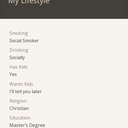
My Lifestyle
Smoking
Social Smoker
Drinking
Socially
Has Kids
Yes
Wants Kids
I'll tell you later
Religion
Christian
Education
Master's Degree