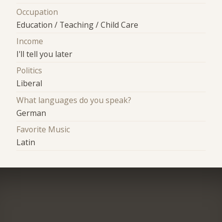
Occupation
Education / Teaching / Child Care
Income
I'll tell you later
Politics
Liberal
What languages do you speak?
German
Favorite Music
Latin