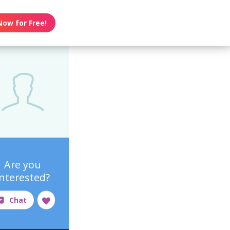
Now for Free!
Are you
interested?