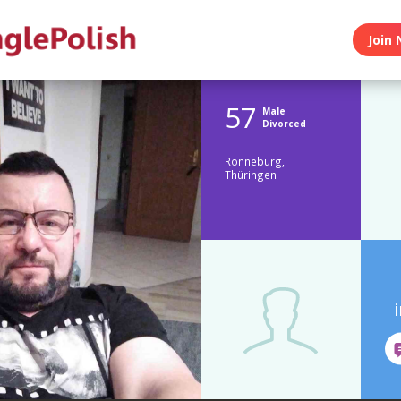
Join 
57
Male
Divorced
Ronneburg,
Thüringen