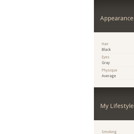
Appearance
Hair
Black
Eyes
Gray
Physique
Average
My Lifestyle
Smoking