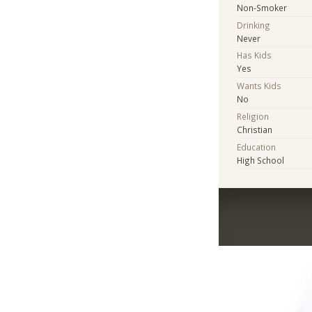
Non-Smoker
Drinking
Never
Has Kids
Yes
Wants Kids
No
Religion
Christian
Education
High School