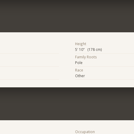
Height
5' 10" (178 cm)
Family Roots
Pole
Race
Other
Occupation