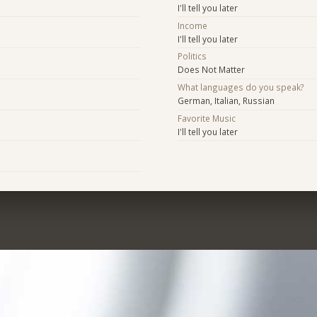
I'll tell you later
Income
I'll tell you later
Politics
Does Not Matter
What languages do you speak?
German, Italian, Russian
Favorite Music
I'll tell you later