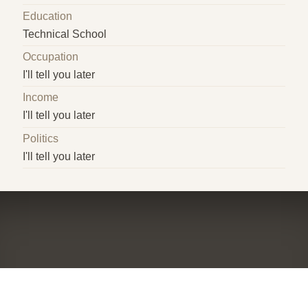
Education
Technical School
Occupation
I'll tell you later
Income
I'll tell you later
Politics
I'll tell you later