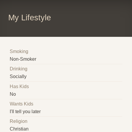
My Lifestyle
Smoking
Non-Smoker
Drinking
Socially
Has Kids
No
Wants Kids
I'll tell you later
Religion
Christian