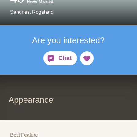
Never Married
Sandnes, Rogaland
Are you interested?
Appearance
Best Feature