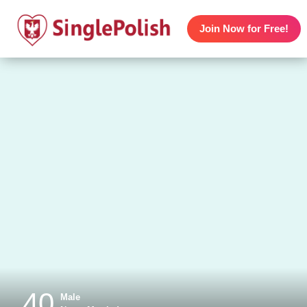
Join Now for Free!
40
Male