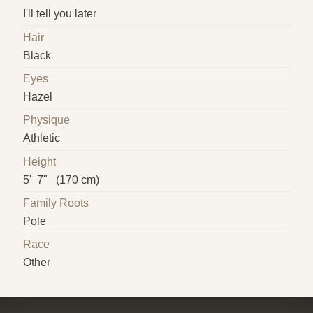
I'll tell you later
Hair
Black
Eyes
Hazel
Physique
Athletic
Height
5' 7" (170 cm)
Family Roots
Pole
Race
Other