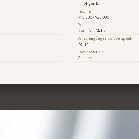
I'll tell you later
Income
$15,000 - $30,000
Politics
Does Not Matter
What languages do you speak?
Polish
Favorite Music
Classical