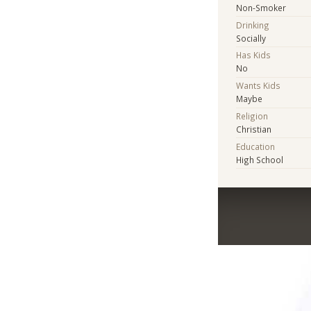
Non-Smoker
Drinking
Socially
Has Kids
No
Wants Kids
Maybe
Religion
Christian
Education
High School