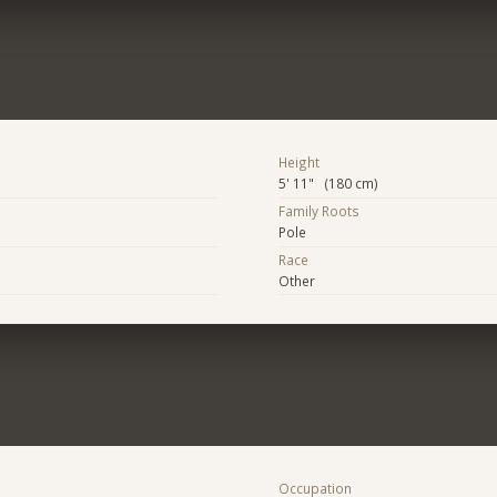
Height
5' 11" (180 cm)
Family Roots
Pole
Race
Other
Occupation