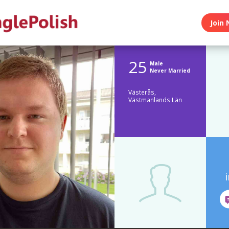
Join 
25
Male
Never Married
Västerås,
Västmanlands Län