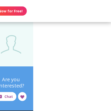
Now for Free!
Are you
interested?