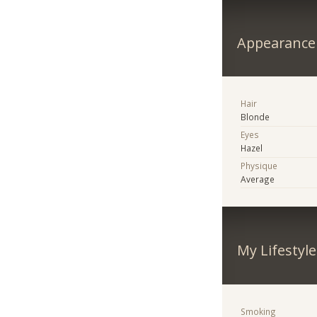
Appearance
Hair
Blonde
Eyes
Hazel
Physique
Average
My Lifestyle
Smoking