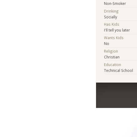
Non-Smoker
Drinking
Socially
Has Kids
I'll tell you later
Wants Kids
No
Religion
Christian
Education
Technical School