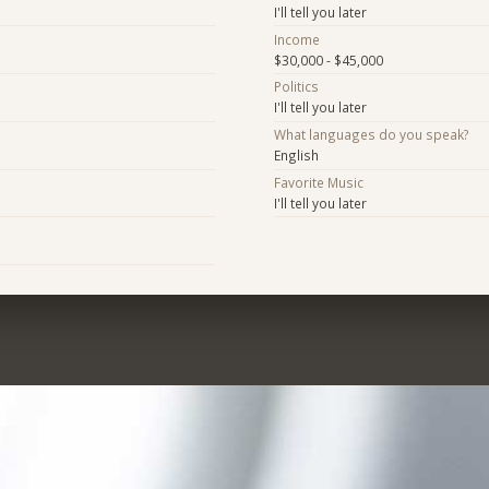
I'll tell you later
Income
$30,000 - $45,000
Politics
I'll tell you later
What languages do you speak?
English
Favorite Music
I'll tell you later