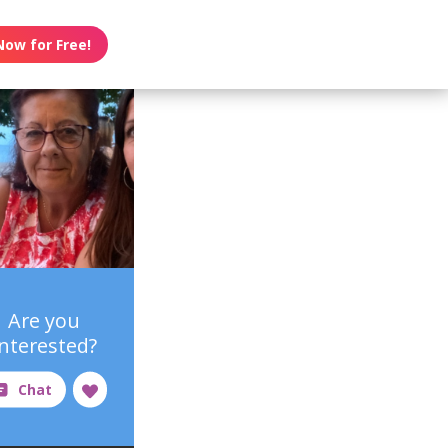
Now for Free!
Are you
interested?