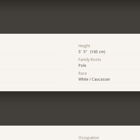
Height
5' 5" (165 cm)
Family Roots
Pole
Race
White / Caucasian
Occupation