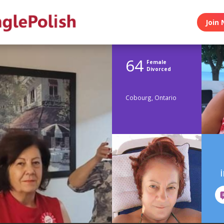
Join 
64
Female
Divorced
Cobourg, Ontario