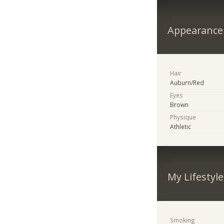
Appearance
Hair
Auburn/Red
Eyes
Brown
Physique
Athletic
My Lifestyle
Smoking