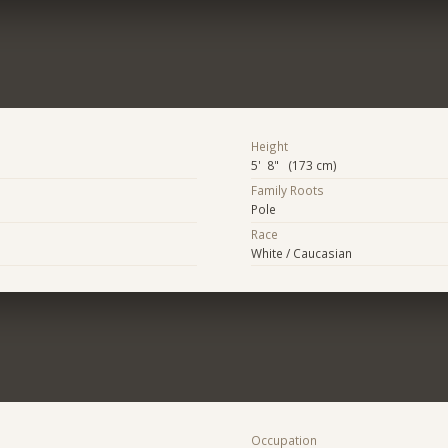
Height
5' 8" (173 cm)
Family Roots
Pole
Race
White / Caucasian
Occupation