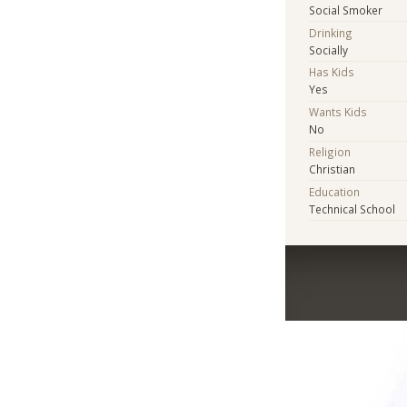
Social Smoker
Drinking
Socially
Has Kids
Yes
Wants Kids
No
Religion
Christian
Education
Technical School