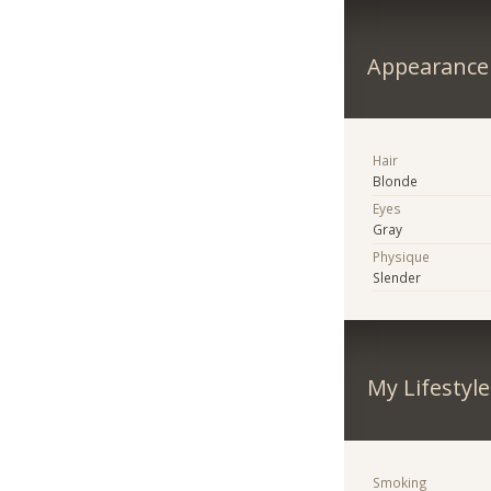
Appearance
Hair
Blonde
Eyes
Gray
Physique
Slender
My Lifestyle
Smoking