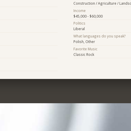
Construction / Agriculture / Lands
Income
$45,000 - $60,000
Politics
Liberal
What languages do you speak?
Polish, Other
Favorite Music
Classic Rock