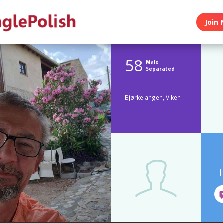
Join 
58
Male
Separated
Bjørkelangen, Viken