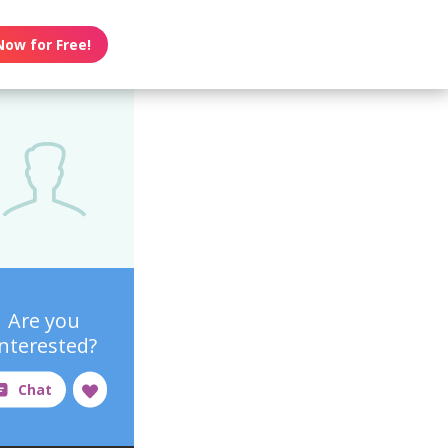
Now for Free!
Are you
interested?