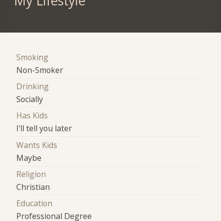
My Lifestyle
Smoking
Non-Smoker
Drinking
Socially
Has Kids
I'll tell you later
Wants Kids
Maybe
Religion
Christian
Education
Professional Degree