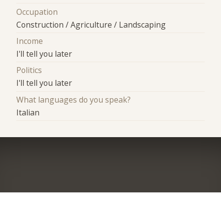
Occupation
Construction / Agriculture / Landscaping
Income
I'll tell you later
Politics
I'll tell you later
What languages do you speak?
Italian