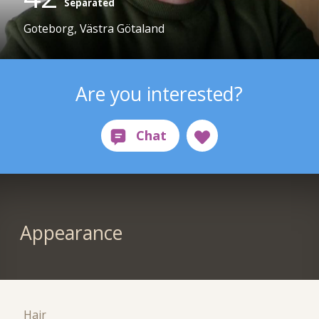
Separated
Goteborg, Västra Götaland
Are you interested?
Appearance
Hair