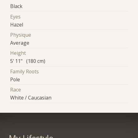
Black
Eyes
Hazel
Physique
Average
Height
5' 11" (180 cm)
Family Roots
Pole
Race
White / Caucasian