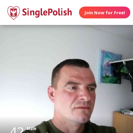
Join Now for Free!
42
Male