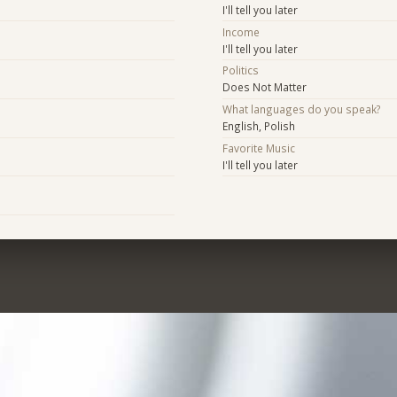
I'll tell you later
Income
I'll tell you later
Politics
Does Not Matter
What languages do you speak?
English, Polish
Favorite Music
I'll tell you later