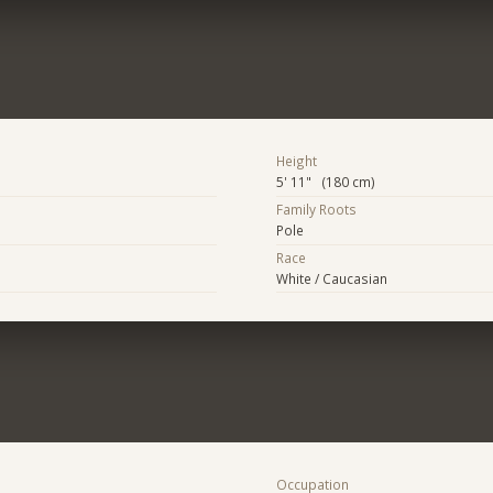
Height
5' 11" (180 cm)
Family Roots
Pole
Race
White / Caucasian
Occupation