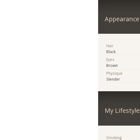
Appearance
Hair
Black
Eyes
Brown
Physique
Slender
My Lifestyle
Smoking