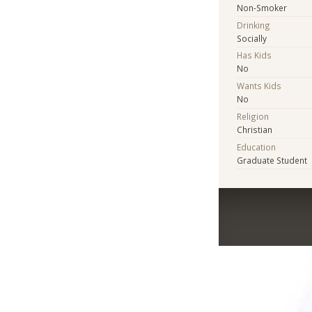
Non-Smoker
Drinking
Socially
Has Kids
No
Wants Kids
No
Religion
Christian
Education
Graduate Student