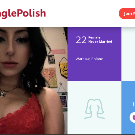
Join 
22
Female
Never Married
Warsaw, Poland