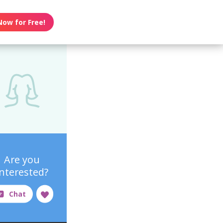
Now for Free!
Are you
interested?