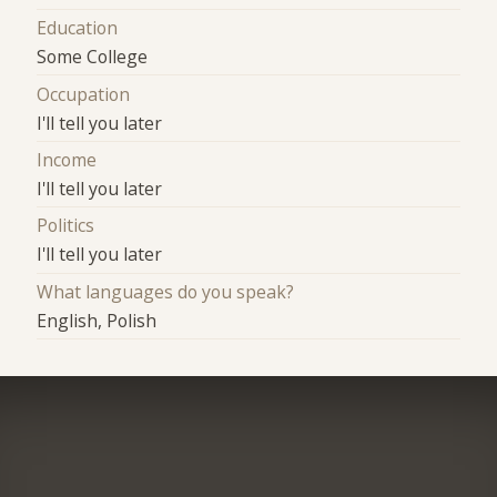
Education
Some College
Occupation
I'll tell you later
Income
I'll tell you later
Politics
I'll tell you later
What languages do you speak?
English, Polish