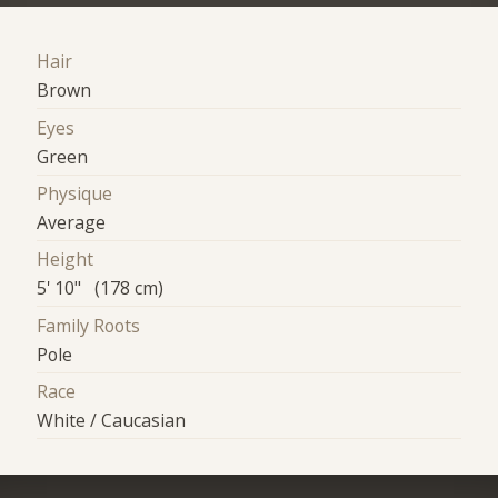
Hair
Brown
Eyes
Green
Physique
Average
Height
5' 10" (178 cm)
Family Roots
Pole
Race
White / Caucasian