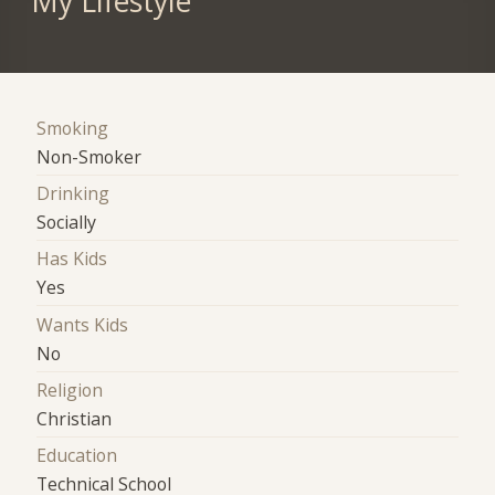
My Lifestyle
Smoking
Non-Smoker
Drinking
Socially
Has Kids
Yes
Wants Kids
No
Religion
Christian
Education
Technical School