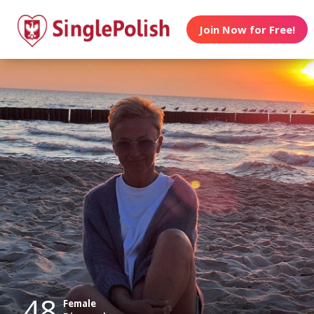
Join Now for Free!
48
Female