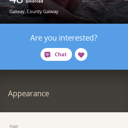
Divorced
Galway, County Galway
Are you interested?
Appearance
Hair