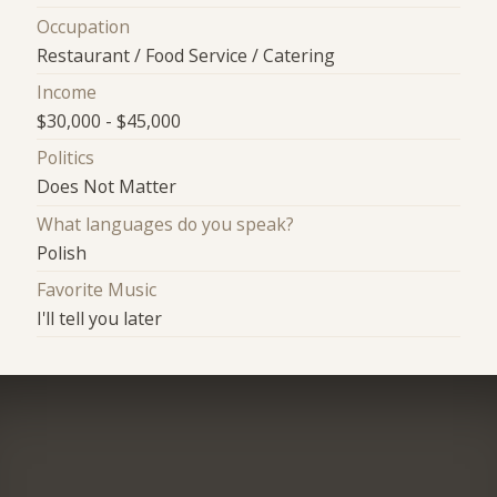
Occupation
Restaurant / Food Service / Catering
Income
$30,000 - $45,000
Politics
Does Not Matter
What languages do you speak?
Polish
Favorite Music
I'll tell you later