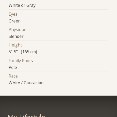
White or Gray
Eyes
Green
Physique
Slender
Height
5' 5" (165 cm)
Family Roots
Pole
Race
White / Caucasian