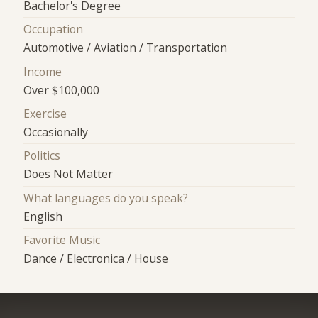
Bachelor's Degree
Occupation
Automotive / Aviation / Transportation
Income
Over $100,000
Exercise
Occasionally
Politics
Does Not Matter
What languages do you speak?
English
Favorite Music
Dance / Electronica / House