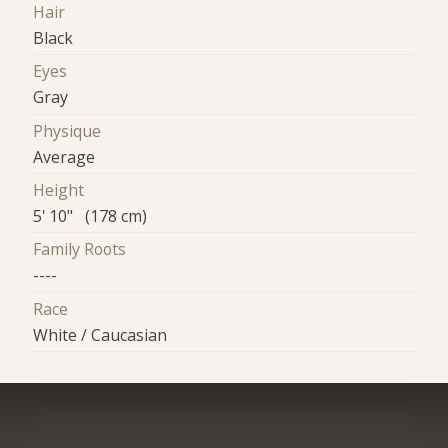
Hair
Black
Eyes
Gray
Physique
Average
Height
5' 10" (178 cm)
Family Roots
----
Race
White / Caucasian