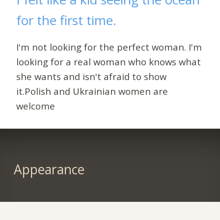
for the first time.
I'm not looking for the perfect woman. I'm
looking for a real woman who knows what
she wants and isn't afraid to show
it.Polish and Ukrainian women are
welcome
Appearance