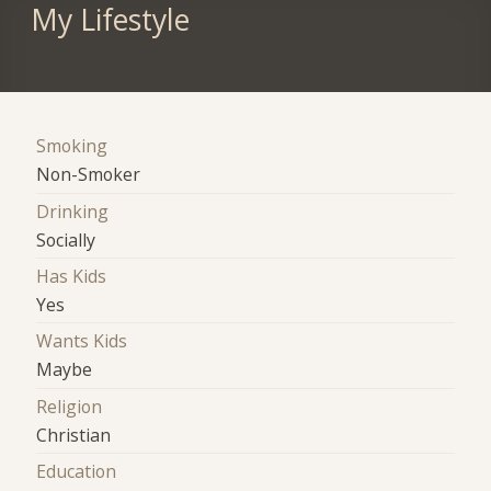
My Lifestyle
Smoking
Non-Smoker
Drinking
Socially
Has Kids
Yes
Wants Kids
Maybe
Religion
Christian
Education