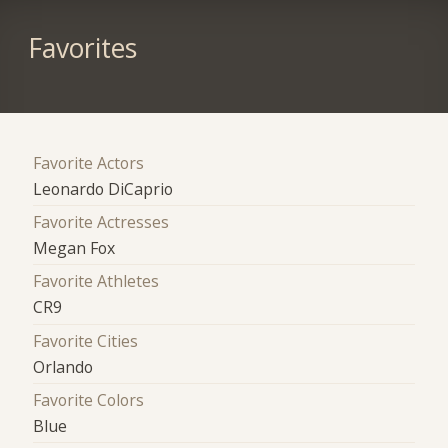
Favorites
Favorite Actors
Leonardo DiCaprio
Favorite Actresses
Megan Fox
Favorite Athletes
CR9
Favorite Cities
Orlando
Favorite Colors
Blue