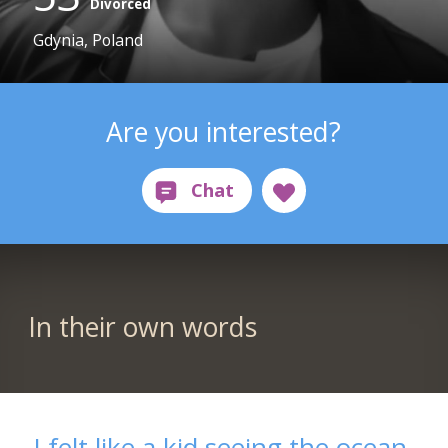
Divorced
Gdynia, Poland
Are you interested?
In their own words
I felt like a kid seeing the ocean