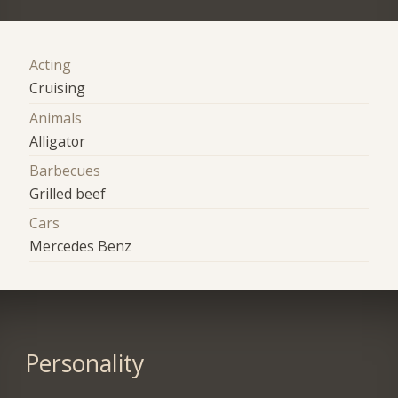
Acting
Cruising
Animals
Alligator
Barbecues
Grilled beef
Cars
Mercedes Benz
Personality