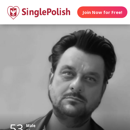
Join Now for Free!
53
Male