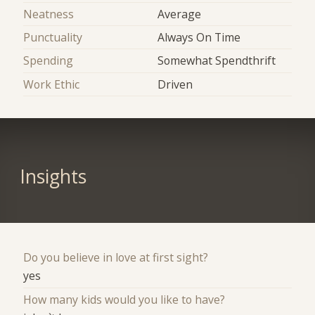
Neatness
Average
Punctuality
Always On Time
Spending
Somewhat Spendthrift
Work Ethic
Driven
Insights
Do you believe in love at first sight?
yes
How many kids would you like to have?