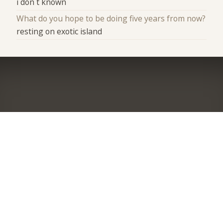
i don`t known
What do you hope to be doing five years from now?
resting on exotic island