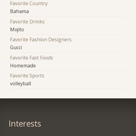
Favorite Country
Bahama
Favorite Drinks
Mojito
Favorite Fashion Designers
Gucci
Favorite Fast Foods
Homemade
Favorite Sports
volleyball
Interests