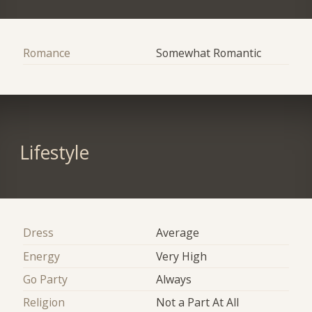
Romance
Somewhat Romantic
Lifestyle
Dress
Average
Energy
Very High
Go Party
Always
Religion
Not a Part At All