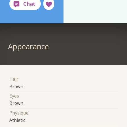
Appearance
Hair
Brown
Eyes
Brown
Physique
Athletic