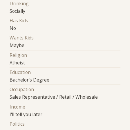
Drinking
Socially
Has Kids
No
Wants Kids
Maybe
Religion
Atheist
Education
Bachelor's Degree
Occupation
Sales Representative / Retail / Wholesale
Income
I'll tell you later
Politics