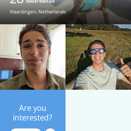
Never Married
Vlaardingen, Netherlands
Are you
interested?