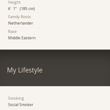
Height
6' 1" (185 cm)
Family Roots
Netherlander
Race
Middle Eastern
My Lifestyle
Smoking
Social Smoker