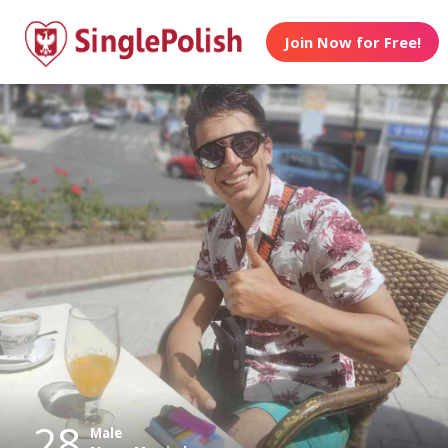
Join Now for Free!
28
Male