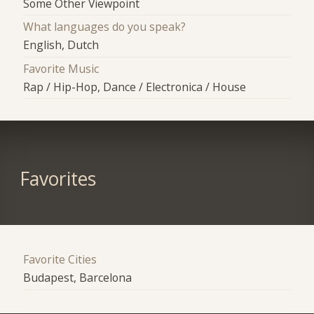
Some Other Viewpoint
What languages do you speak?
English, Dutch
Favorite Music
Rap / Hip-Hop, Dance / Electronica / House
Favorites
Favorite Cities
Budapest, Barcelona