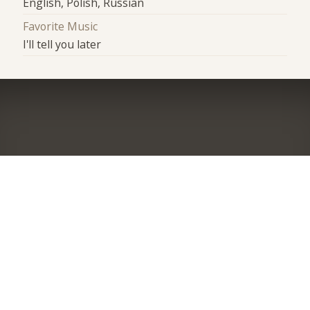
English, Polish, Russian
Favorite Music
I'll tell you later