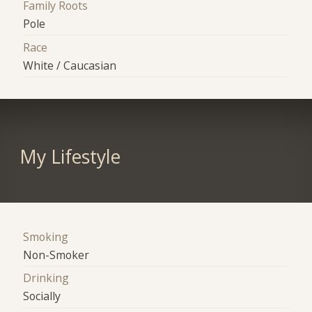
Family Roots
Pole
Race
White / Caucasian
My Lifestyle
Smoking
Non-Smoker
Drinking
Socially