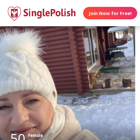
Join Now for Free!
50
Female