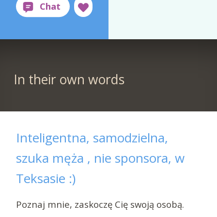
In their own words
Inteligentna, samodzielna,
szuka męża , nie sponsora, w
Teksasie :)
Poznaj mnie, zaskoczę Cię swoją osobą.