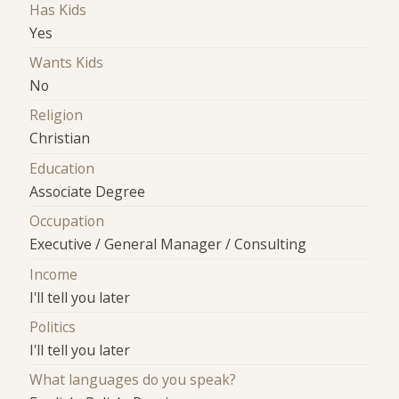
Has Kids
Yes
Wants Kids
No
Religion
Christian
Education
Associate Degree
Occupation
Executive / General Manager / Consulting
Income
I'll tell you later
Politics
I'll tell you later
What languages do you speak?