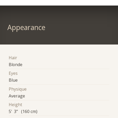
Appearance
Hair
Blonde
Eyes
Blue
Physique
Average
Height
5' 3" (160 cm)