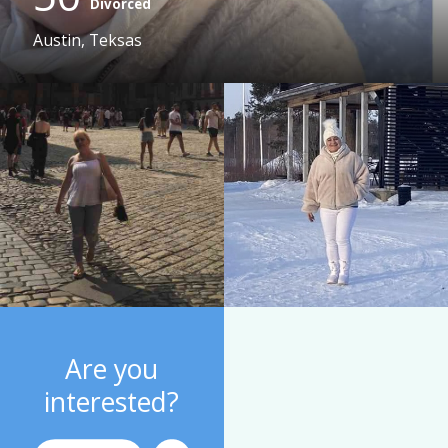
Divorced
Austin, Teksas
Are you
interested?