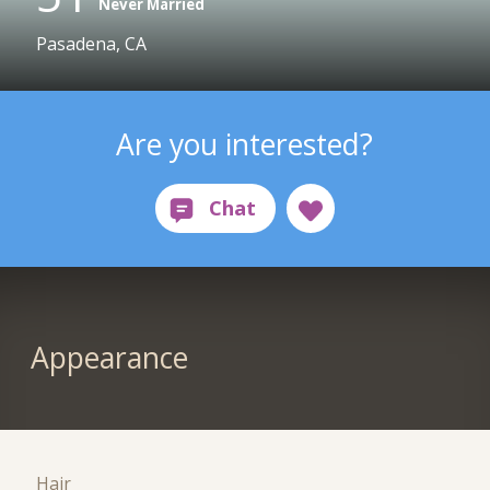
Never Married
Pasadena, CA
Are you interested?
Appearance
Hair