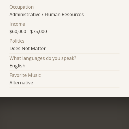
Occupation
Administrative / Human Resources
Income
$60,000 - $75,000
Politics
Does Not Matter
What languages do you speak?
English
Favorite Music
Alternative