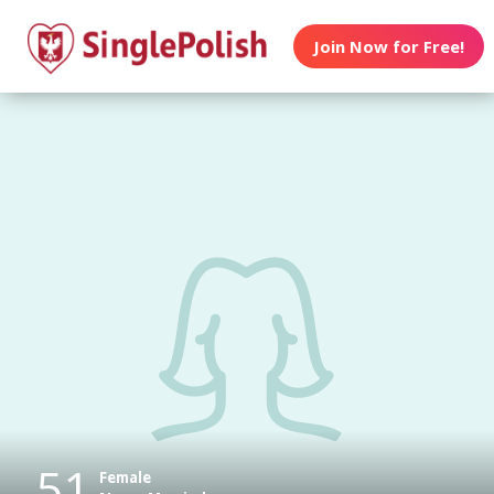
Join Now for Free!
51
Female