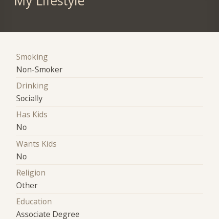
My Lifestyle
Smoking
Non-Smoker
Drinking
Socially
Has Kids
No
Wants Kids
No
Religion
Other
Education
Associate Degree