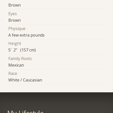
Brown
Eyes
Brown
Physique
A few extra pounds
Height
5' 2" (157 cm)
Family Roots
Mexican
Race
White / Caucasian