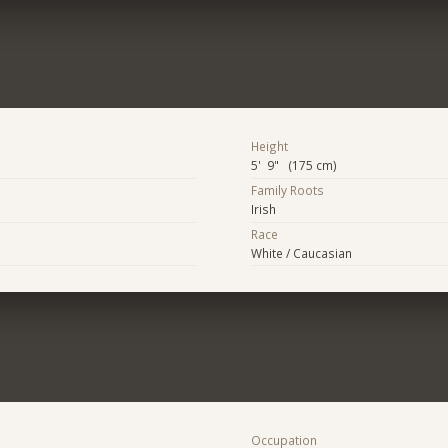
Height
5' 9" (175 cm)
Family Roots
Irish
Race
White / Caucasian
Occupation