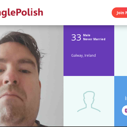
Join 
33
Male
Never Married
Galway, Ireland