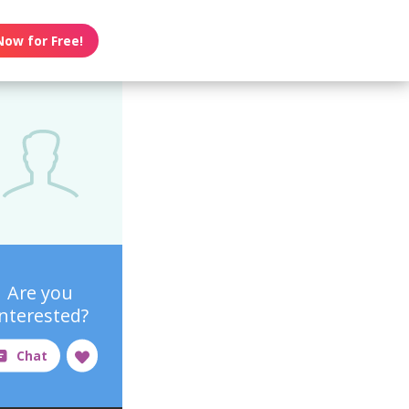
Now for Free!
Are you
interested?