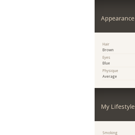
Appearance
Hair
Brown
Eyes
Blue
Physique
Average
My Lifestyle
Smoking