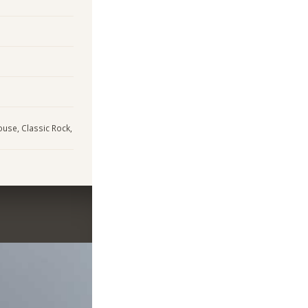
House, Classic Rock,