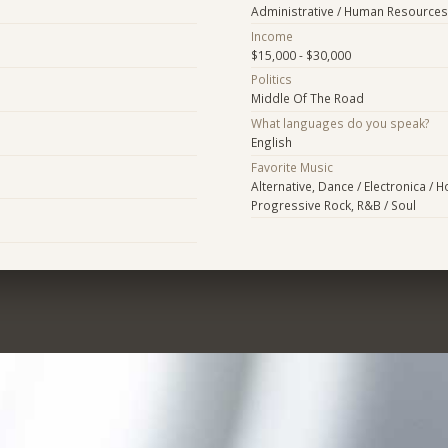
Administrative / Human Resources
Income
$15,000 - $30,000
Politics
Middle Of The Road
What languages do you speak?
English
Favorite Music
Alternative, Dance / Electronica / 
Progressive Rock, R&B / Soul