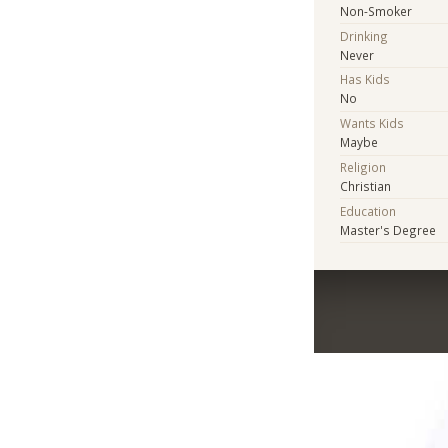
Non-Smoker
Drinking
Never
Has Kids
No
Wants Kids
Maybe
Religion
Christian
Education
Master's Degree