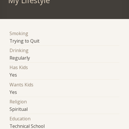
My Lifestyle
Smoking
Trying to Quit
Drinking
Regularly
Has Kids
Yes
Wants Kids
Yes
Religion
Spiritual
Education
Technical School