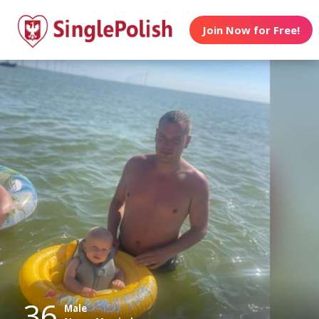
Join Now for Free!
36
Male