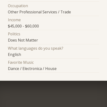
Occupation
Other Professional Services / Trade
Income
$45,000 - $60,000
Politics
Does Not Matter
What languages do you speak?
English
Favorite Music
Dance / Electronica / House