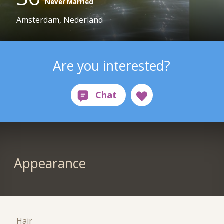
Never Married
Amsterdam, Nederland
Are you interested?
Appearance
Hair