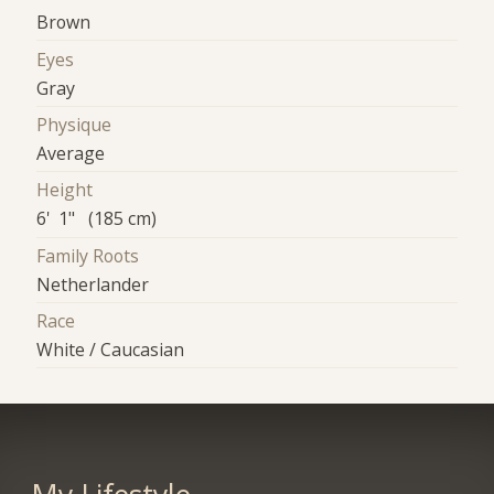
Brown
Eyes
Gray
Physique
Average
Height
6' 1" (185 cm)
Family Roots
Netherlander
Race
White / Caucasian