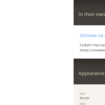
In their ow
Gotowa na n
Szukam mężczyzn
śmiać,rozmawiać 
Appearance
Hair
Blonde
Eyes