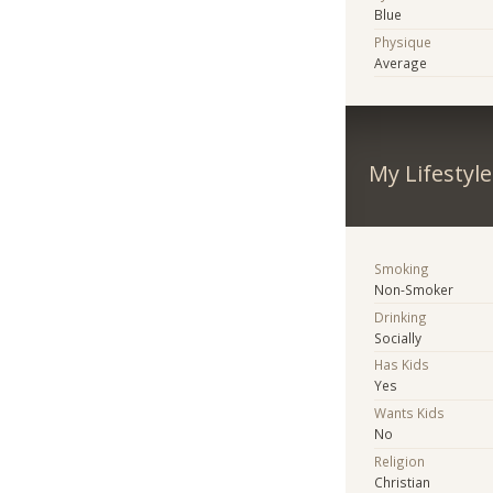
Blue
Physique
Average
My Lifestyle
Smoking
Non-Smoker
Drinking
Socially
Has Kids
Yes
Wants Kids
No
Religion
Christian