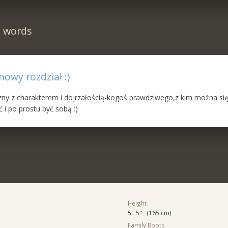
n words
owy rozdział :)
y z charakterem i dojrzałością-kogoś prawdziwego,z kim można si
i po prostu być sobą :)
Height
5' 5" (165 cm)
Family Roots