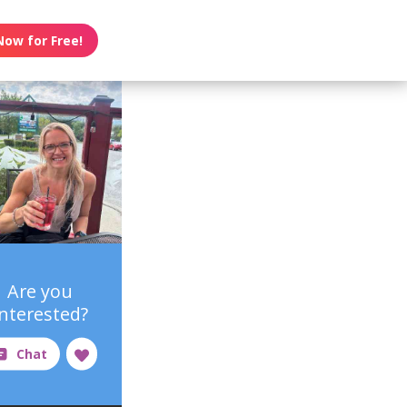
Now for Free!
Are you
interested?