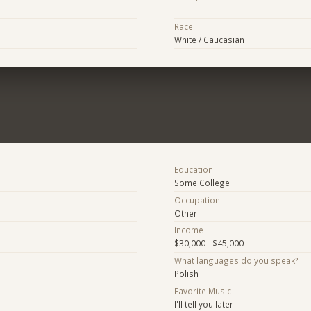
----
Race
White / Caucasian
Education
Some College
Occupation
Other
Income
$30,000 - $45,000
What languages do you speak?
Polish
Favorite Music
I'll tell you later