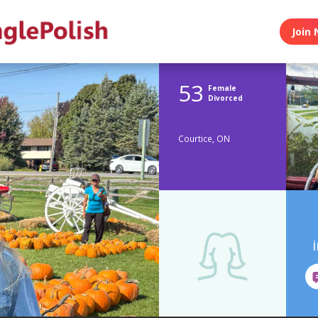
Join 
53
Female
Divorced
Courtice, ON