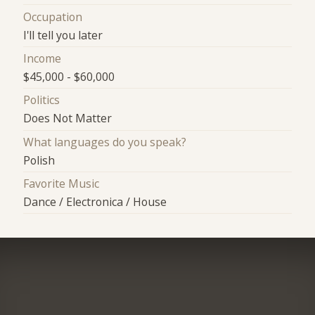
Occupation
I'll tell you later
Income
$45,000 - $60,000
Politics
Does Not Matter
What languages do you speak?
Polish
Favorite Music
Dance / Electronica / House