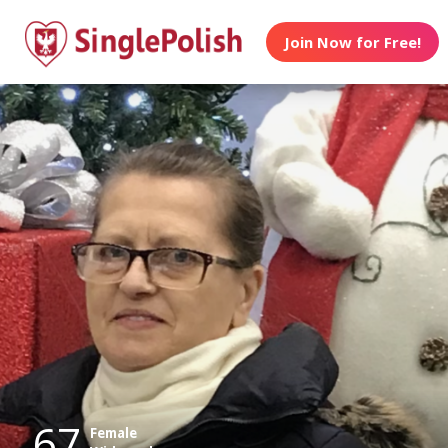
Join Now for Free!
67
Female