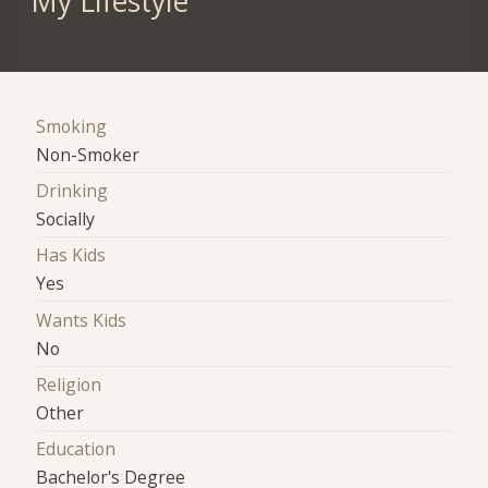
My Lifestyle
Smoking
Non-Smoker
Drinking
Socially
Has Kids
Yes
Wants Kids
No
Religion
Other
Education
Bachelor's Degree