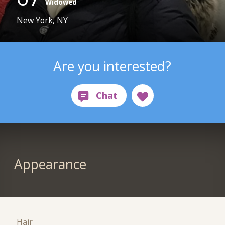
Widowed
New York, NY
Are you interested?
Appearance
Hair