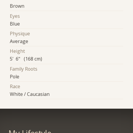
Brown
Eyes
Blue
Physique
Average
Height
5' 6" (168 cm)
Family Roots
Pole
Race
White / Caucasian