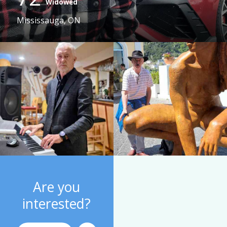
Widowed
Mississauga, ON
Are you
interested?