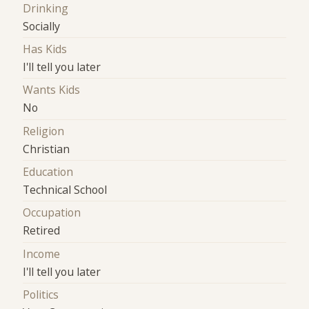
Drinking
Socially
Has Kids
I'll tell you later
Wants Kids
No
Religion
Christian
Education
Technical School
Occupation
Retired
Income
I'll tell you later
Politics