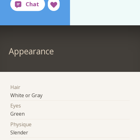
Appearance
Hair
White or Gray
Eyes
Green
Physique
Slender