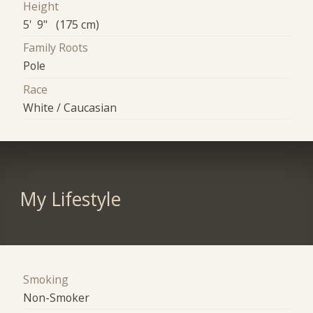
Height
5' 9" (175 cm)
Family Roots
Pole
Race
White / Caucasian
My Lifestyle
Smoking
Non-Smoker