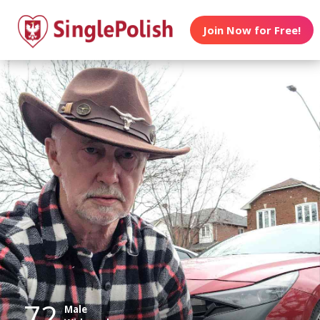
Join Now for Free!
72
Male