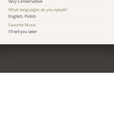
Very Conservative
What languages do you speak?
English, Polish
Favorite Music
I'll tell you later