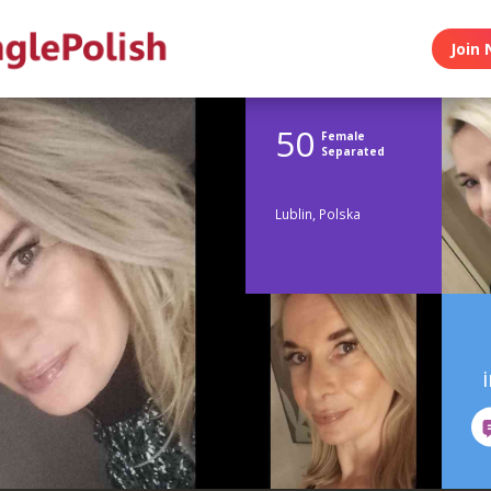
Join 
50
Female
Separated
Lublin, Polska