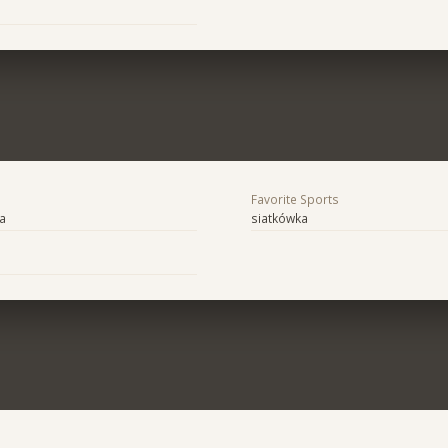
Favorite Sports
ra
siatkówka