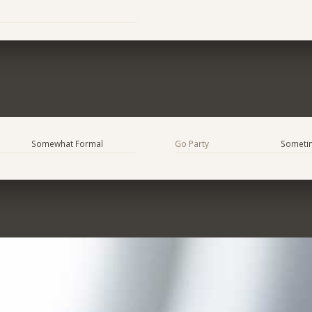
Somewhat Formal
Go Party
Someti