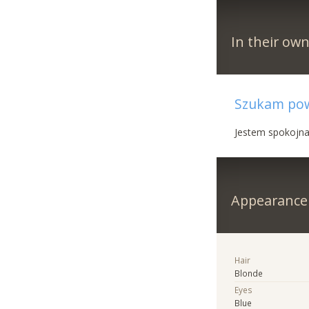
In their ow
Szukam powa
Jestem spokojna,
Appearance
Hair
Blonde
Eyes
Blue