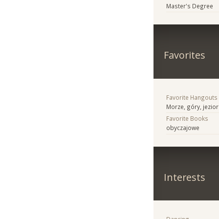
Master's Degree
Favorites
Favorite Hangouts
Morze, góry, jezio
Favorite Books
obyczajowe
Interests