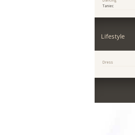
Dancing
Taniec
Lifestyle
Dress