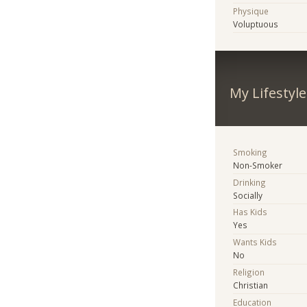
Physique
Voluptuous
My Lifestyle
Smoking
Non-Smoker
Drinking
Socially
Has Kids
Yes
Wants Kids
No
Religion
Christian
Education