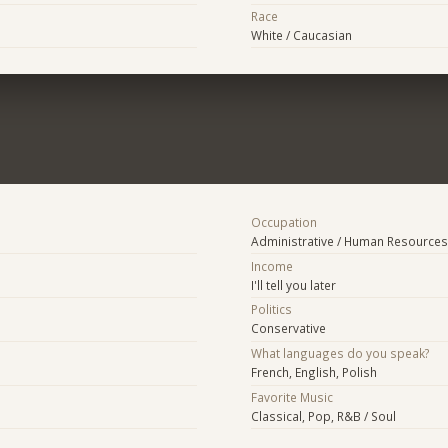
Race
White / Caucasian
Occupation
Administrative / Human Resources
Income
I'll tell you later
Politics
Conservative
What languages do you speak?
French, English, Polish
Favorite Music
Classical, Pop, R&B / Soul