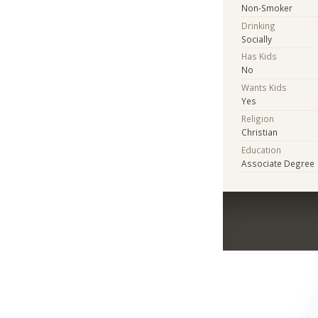
Non-Smoker
Drinking
Socially
Has Kids
No
Wants Kids
Yes
Religion
Christian
Education
Associate Degree