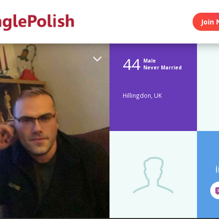
Join 
44
Male
Never Married
Hillingdon, UK