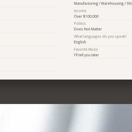
Manufacturing / Warehousing / Sh
Income
Over $100,000
Politics
Does Not Matter
What languages do you speak?
English
Favorite Music
I'll tell you later