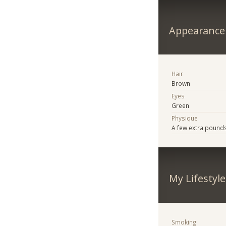
Appearance
Hair
Brown
Eyes
Green
Physique
A few extra pound
My Lifestyle
Smoking