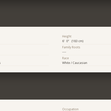
Height
6' 0" (183 cm)
Family Roots
----
Race
s
White / Caucasian
Occupation