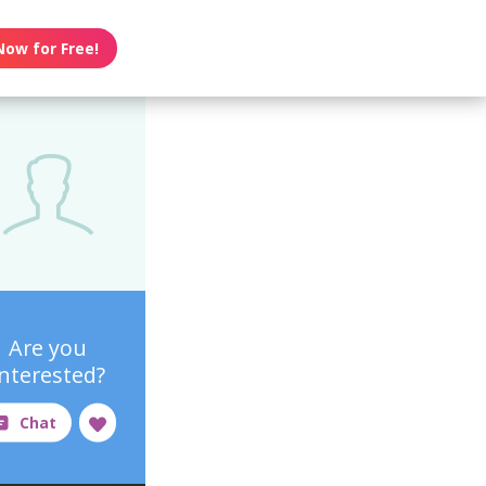
Now for Free!
Are you
interested?