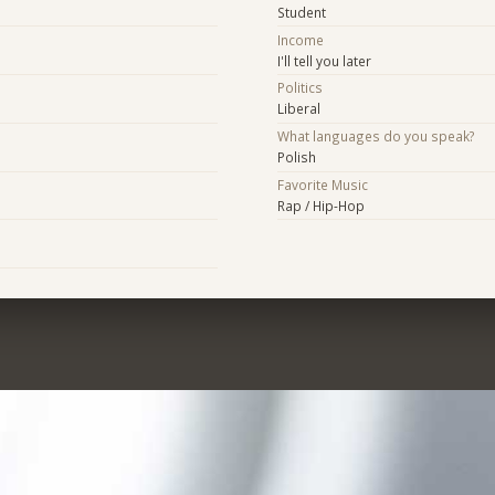
Student
Income
I'll tell you later
Politics
Liberal
What languages do you speak?
Polish
Favorite Music
Rap / Hip-Hop