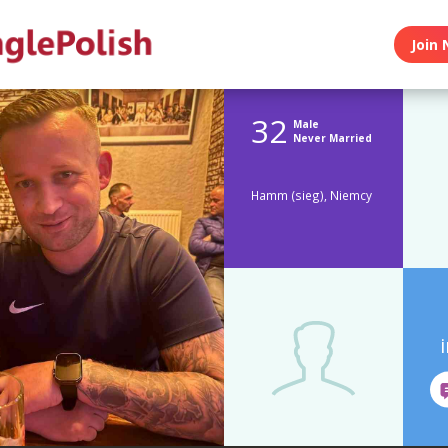
Join 
32
Male
Never Married
Hamm (sieg), Niemcy