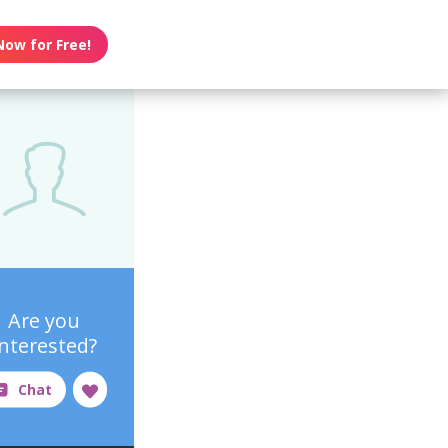
Now for Free!
Are you
interested?