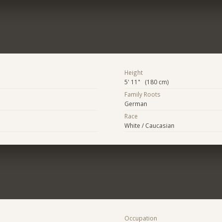
Height
5' 11" (180 cm)
Family Roots
German
Race
White / Caucasian
Occupation