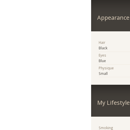
Appearance
Hair
Black
Eyes
Blue
Physique
Small
My Lifestyle
Smoking