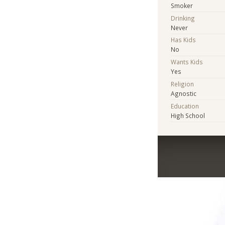
Smoker
Drinking
Never
Has Kids
No
Wants Kids
Yes
Religion
Agnostic
Education
High School