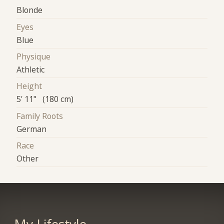
Blonde
Eyes
Blue
Physique
Athletic
Height
5' 11" (180 cm)
Family Roots
German
Race
Other