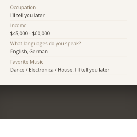
Occupation
I'll tell you later
Income
$45,000 - $60,000
What languages do you speak?
English, German
Favorite Music
Dance / Electronica / House, I'll tell you later