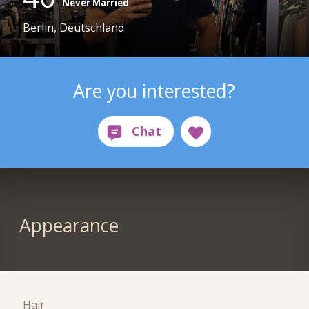
Never Married
Berlin, Deutschland
Are you interested?
Appearance
Hair