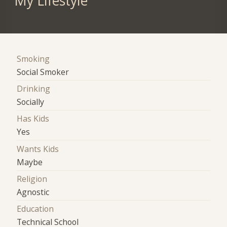
My Lifestyle
Smoking
Social Smoker
Drinking
Socially
Has Kids
Yes
Wants Kids
Maybe
Religion
Agnostic
Education
Technical School