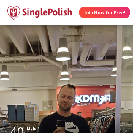
Join Now for Free!
40
Male