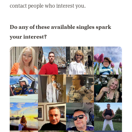
contact people who interest you.
Do any of these available singles spark
your interest?