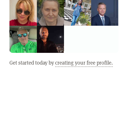
Get started today by
creating your free profile.