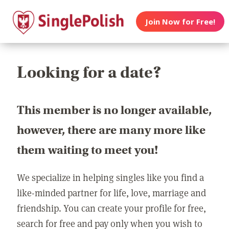
Join Now for Free!
Looking for a date?
This member is no longer available,
however, there are many more like
them waiting to meet you!
We specialize in helping singles like you find a
like-minded partner for life, love, marriage and
friendship. You can create your profile for free,
search for free and pay only when you wish to