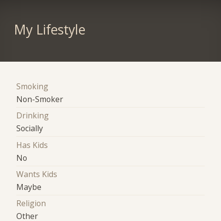
My Lifestyle
Smoking
Non-Smoker
Drinking
Socially
Has Kids
No
Wants Kids
Maybe
Religion
Other