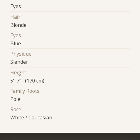
Eyes
Hair
Blonde
Eyes
Blue
Physique
Slender
Height
5' 7" (170 cm)
Family Roots
Pole
Race
White / Caucasian