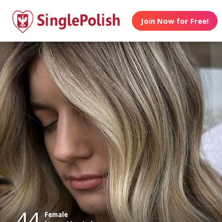
Join Now for Free!
44
Female