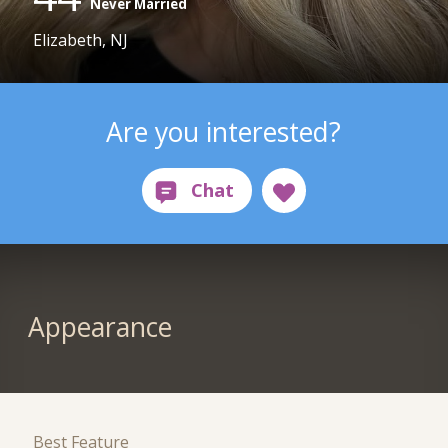
Never Married
Elizabeth, NJ
Are you interested?
Appearance
Best Feature