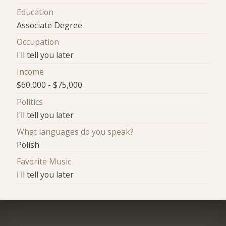
Education
Associate Degree
Occupation
I'll tell you later
Income
$60,000 - $75,000
Politics
I'll tell you later
What languages do you speak?
Polish
Favorite Music
I'll tell you later