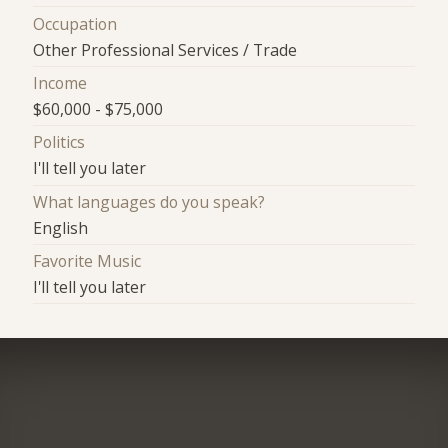
Occupation
Other Professional Services / Trade
Income
$60,000 - $75,000
Politics
I'll tell you later
What languages do you speak?
English
Favorite Music
I'll tell you later