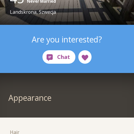
Never Married
Landskrona, Szwecja
Are you interested?
Appearance
Hair