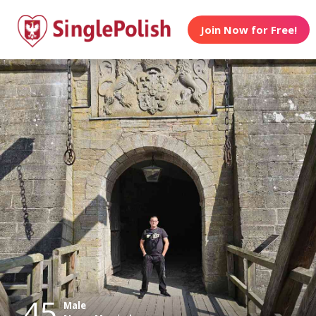
Join Now for Free!
45
Male