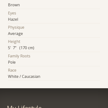
Brown
Eyes
Hazel
Physique
Average
Height
5' 7" (170 cm)
Family Roots
Pole
Race
White / Caucasian