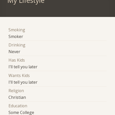
My Lifestyle
Smoking
Smoker
Drinking
Never
Has Kids
I'll tell you later
Wants Kids
I'll tell you later
Religion
Christian
Education
Some College