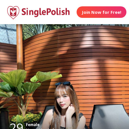
Join Now for Free!
29
Female