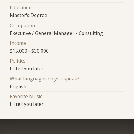
Education
Master's Degree
Occupation
Executive / General Manager / Consulting
Income
$15,000 - $30,000
Politics
I'll tell you later
What languages do you speak?
English
Favorite Music
I'll tell you later