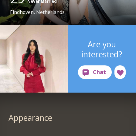
Never Married
Eindhoven, Netherlands
Are you
interested?
Appearance