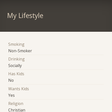
My Lifestyle
Smoking
Non-Smoker
Drinking
Socially
Has Kids
No
Wants Kids
Yes
Religion
Christian