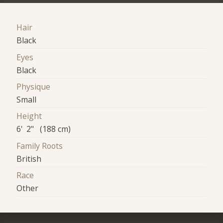
Hair
Black
Eyes
Black
Physique
Small
Height
6' 2" (188 cm)
Family Roots
British
Race
Other