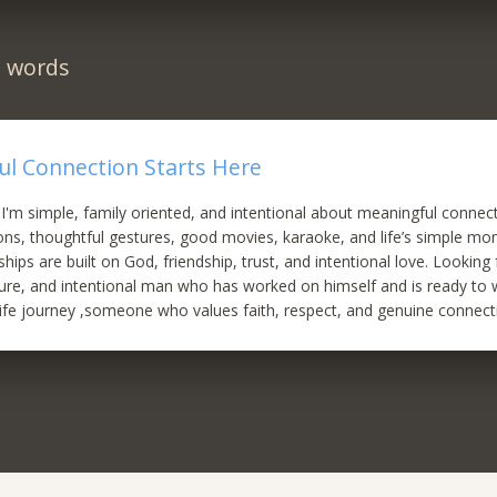
n words
ul Connection Starts Here
 I'm simple, family oriented, and intentional about meaningful connect
ns, thoughtful gestures, good movies, karaoke, and life’s simple mom
ships are built on God, friendship, trust, and intentional love. Looking 
ure, and intentional man who has worked on himself and is ready to
ife journey ,someone who values faith, respect, and genuine connect