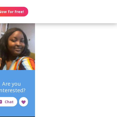
Now for Free!
Are you
interested?