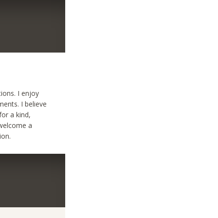
ions. I enjoy
ents. I believe
for a kind,
 welcome a
ion.