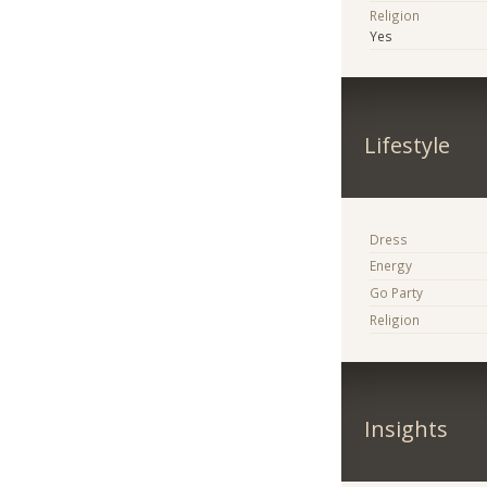
Religion
Yes
Lifestyle
Dress
Energy
Go Party
Religion
Insights