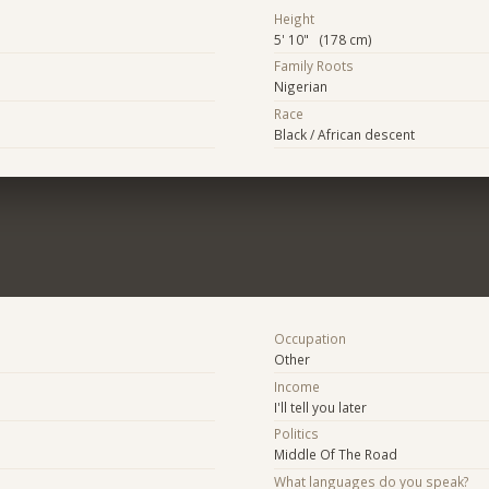
Height
5' 10" (178 cm)
Family Roots
Nigerian
Race
Black / African descent
Occupation
Other
Income
I'll tell you later
Politics
Middle Of The Road
What languages do you speak?