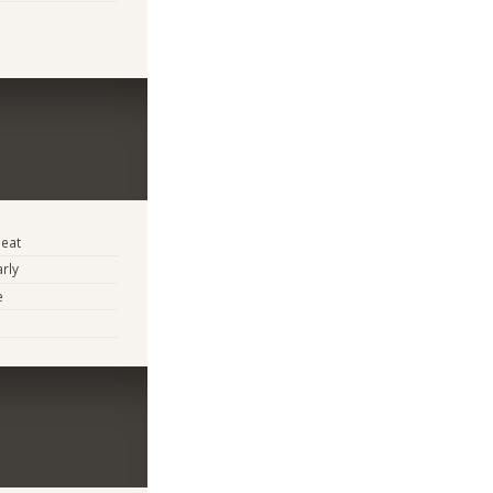
eat
arly
e