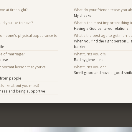
ve at first sight?
What do your friends tease you a
My cheeks
d you like to have?
What is the most important thing i
Having a God centered relationshi
someone's physical appearance to
What's the best age to get marrie
When you find the right person ….
ile
barrier
se of marriage?
What turns you off?
rpose
Bad hygiene , lies
mportant lesson that you've
What turns you on?
Smell good and have a good smil
 from people
ds like about you most?
mness and being supportive