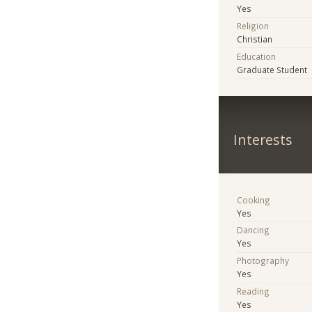
Yes
Religion
Christian
Education
Graduate Student
Interests
Cooking
Yes
Dancing
Yes
Photography
Yes
Reading
Yes