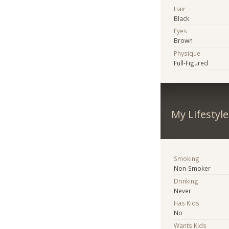
Hair
Black
Eyes
Brown
Physique
Full-Figured
My Lifestyle
Smoking
Non-Smoker
Drinking
Never
Has Kids
No
Wants Kids