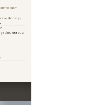
bout the most?
n a relationship?
p
d?
age shouldn’t be a
e