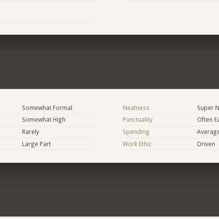
Somewhat Formal
Neatness
Super N
Somewhat High
Punctuality
Often E
Rarely
Spending
Averag
Large Part
Work Ethic
Driven