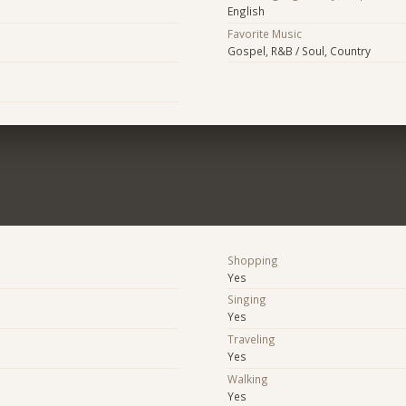
English
Favorite Music
Gospel, R&B / Soul, Country
Shopping
Yes
Singing
Yes
Traveling
Yes
Walking
Yes