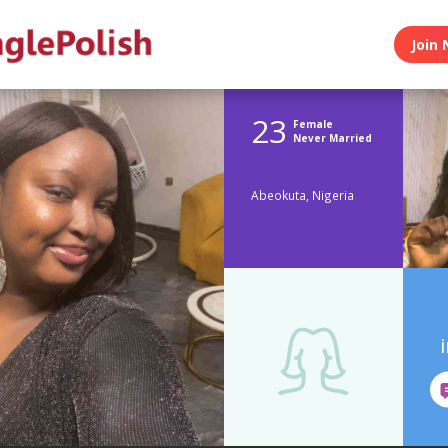
Join 
23
Female
Never Married
Abeokuta, Nigeria