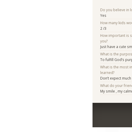
Do you believe in lo
Yes
How many kids woul
2 /3
How important is 
you?
Just have a cute sm
What is the purpo
To fulfill God’s pu
What is the most i
learned?
Don’t expect much
What do your frien
My smile , my cal