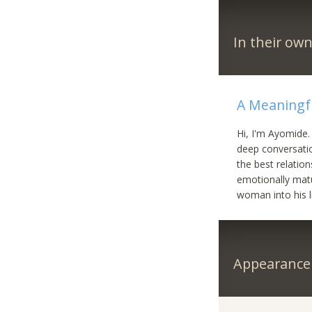
In their ow
A Meaningf
Hi, I'm Ayomide.
deep conversatio
the best relation
emotionally mat
woman into his l
Appearance