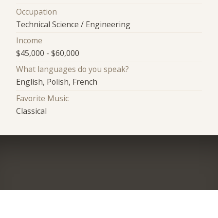
Occupation
Technical Science / Engineering
Income
$45,000 - $60,000
What languages do you speak?
English, Polish, French
Favorite Music
Classical