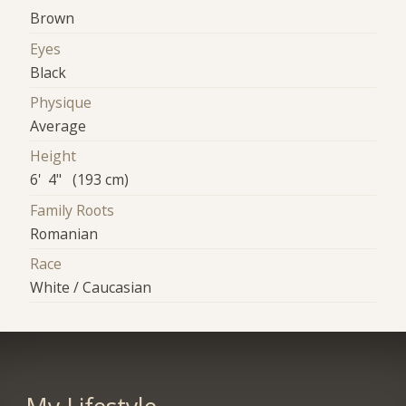
Brown
Eyes
Black
Physique
Average
Height
6' 4" (193 cm)
Family Roots
Romanian
Race
White / Caucasian