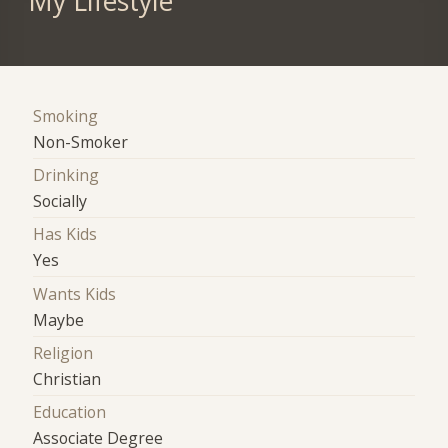
My Lifestyle
Smoking
Non-Smoker
Drinking
Socially
Has Kids
Yes
Wants Kids
Maybe
Religion
Christian
Education
Associate Degree