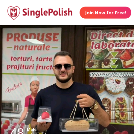
Join Now for Free!
48
Male