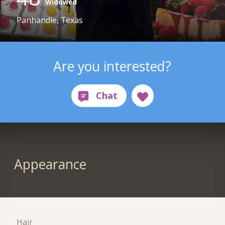
Widowed
Panhandle, Texas
Are you interested?
Appearance
Hair