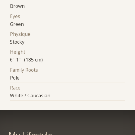
Brown
Eyes
Green
Physique
Stocky
Height
6' 1" (185 cm)
Family Roots
Pole
Race
White / Caucasian