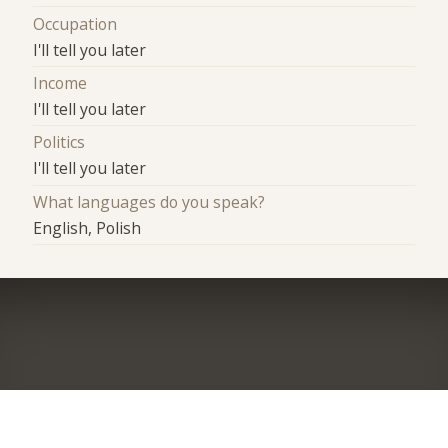
Occupation
I'll tell you later
Income
I'll tell you later
Politics
I'll tell you later
What languages do you speak?
English, Polish