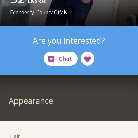
Divorced
Edenderry, County Offaly
Are you interested?
Appearance
Hair