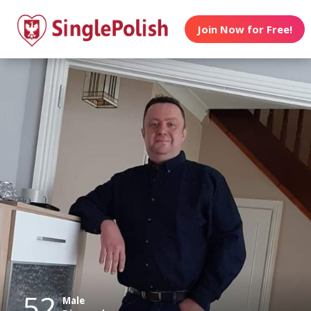
Join Now for Free!
52
Male