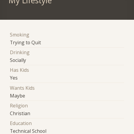
My Lifestyle
Smoking
Trying to Quit
Drinking
Socially
Has Kids
Yes
Wants Kids
Maybe
Religion
Christian
Education
Technical School