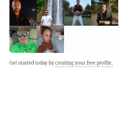
Get started today by
creating your free profile.