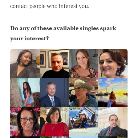
contact people who interest you.
Do any of these available singles spark
your interest?