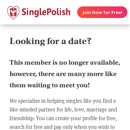
Join Now for Free!
Looking for a date?
This member is no longer available,
however, there are many more like
them waiting to meet you!
We specialize in helping singles like you find a
like-minded partner for life, love, marriage and
friendship. You can create your profile for free,
search for free and pay only when you wish to